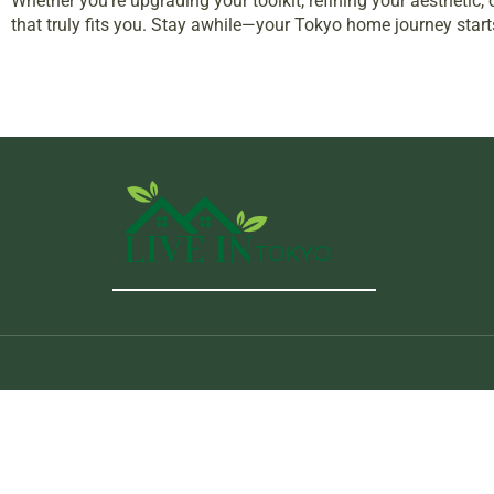
Whether you’re upgrading your toolkit, refining your aestheti
that truly fits you. Stay awhile—your Tokyo home journey start