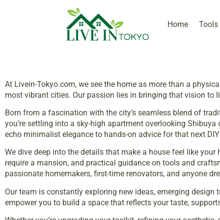
Home
Tools
At Livein-Tokyo.com, we see the home as more than a physical 
most vibrant cities. Our passion lies in bringing that vision to 
Born from a fascination with the city’s seamless blend of tra
you’re settling into a sky-high apartment overlooking Shibuya
echo minimalist elegance to hands-on advice for that next D
We dive deep into the details that make a house feel like your 
require a mansion, and practical guidance on tools and craftsma
passionate homemakers, first-time renovators, and anyone drea
Our team is constantly exploring new ideas, emerging design tre
empower you to build a space that reflects your taste, support