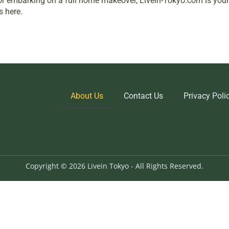
c, or embarking on a full home makeover, Livein-Tokyo.com is yo
s here.
About Us
Contact Us
Privacy Poli
Copyright © 2026 Livein Tokyo - All Rights Reserved.