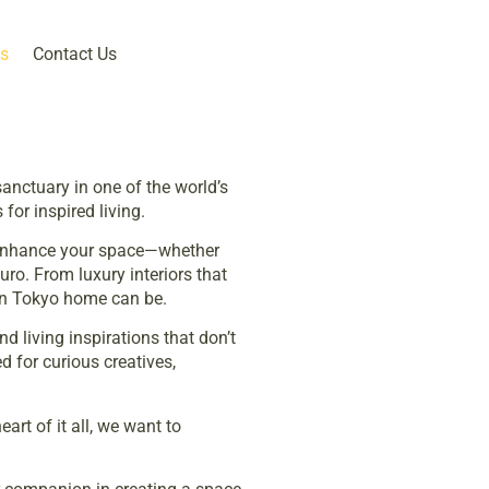
s
Contact Us
anctuary in one of the world’s
for inspired living.
nd enhance your space—whether
ro. From luxury interiors that
rn Tokyo home can be.
d living inspirations that don’t
d for curious creatives,
art of it all, we want to