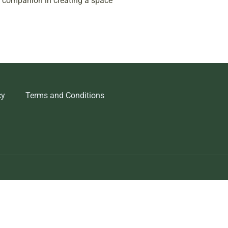
ur companion in creating a space
cy
Terms and Conditions