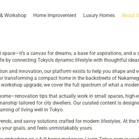
 & Workshop​
Home Improvement
Luxury Homes
About U
space—it’s a canvas for dreams, a base for aspirations, and a s
life by connecting Tokyo’s dynamic lifestyle with thoughtful ideas 
dition and innovation, our platform exists to help you shape a
 or transforming a compact home in the backstreets of Nakamegu
IY workshop upgrade, we cover the full spectrum of what a mode
home—renovation tips that actually work in small spaces, high-en
nship tailored for city dwellers. Our curated content is designe
ming of living well in Tokyo.
nds, and savvy solutions crafted for modern lifestyles. At the he
s your goals, and feels unmistakably yours.