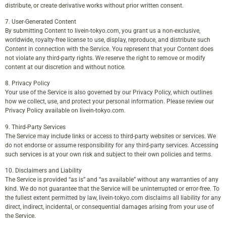
distribute, or create derivative works without prior written consent.
7. User-Generated Content
By submitting Content to livein-tokyo.com, you grant us a non-exclusive,
worldwide, royalty-free license to use, display, reproduce, and distribute such
Content in connection with the Service. You represent that your Content does
not violate any third-party rights. We reserve the right to remove or modify
content at our discretion and without notice.
8. Privacy Policy
Your use of the Service is also governed by our Privacy Policy, which outlines
how we collect, use, and protect your personal information. Please review our
Privacy Policy available on livein-tokyo.com.
9. Third-Party Services
The Service may include links or access to third-party websites or services. We
do not endorse or assume responsibility for any third-party services. Accessing
such services is at your own risk and subject to their own policies and terms.
10. Disclaimers and Liability
The Service is provided “as is” and “as available” without any warranties of any
kind. We do not guarantee that the Service will be uninterrupted or error-free. To
the fullest extent permitted by law, livein-tokyo.com disclaims all liability for any
direct, indirect, incidental, or consequential damages arising from your use of
the Service.