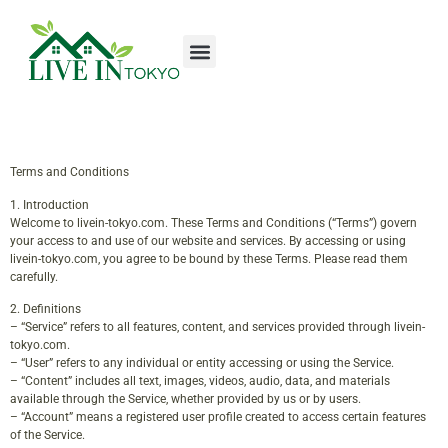
Tools & Workshop​
Home Improvement
Luxury Homes
Terms and Conditions
1. Introduction
Welcome to livein-tokyo.com. These Terms and Conditions (“Terms”) govern
your access to and use of our website and services. By accessing or using
livein-tokyo.com, you agree to be bound by these Terms. Please read them
carefully.
2. Definitions
– “Service” refers to all features, content, and services provided through livein-
tokyo.com.
– “User” refers to any individual or entity accessing or using the Service.
– “Content” includes all text, images, videos, audio, data, and materials
available through the Service, whether provided by us or by users.
– “Account” means a registered user profile created to access certain features
of the Service.