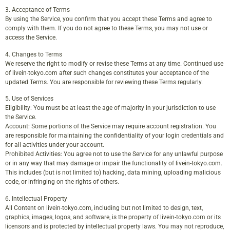
3. Acceptance of Terms
By using the Service, you confirm that you accept these Terms and agree to
comply with them. If you do not agree to these Terms, you may not use or
access the Service.
4. Changes to Terms
We reserve the right to modify or revise these Terms at any time. Continued use
of livein-tokyo.com after such changes constitutes your acceptance of the
updated Terms. You are responsible for reviewing these Terms regularly.
5. Use of Services
Eligibility: You must be at least the age of majority in your jurisdiction to use
the Service.
Account: Some portions of the Service may require account registration. You
are responsible for maintaining the confidentiality of your login credentials and
for all activities under your account.
Prohibited Activities: You agree not to use the Service for any unlawful purpose
or in any way that may damage or impair the functionality of livein-tokyo.com.
This includes (but is not limited to) hacking, data mining, uploading malicious
code, or infringing on the rights of others.
6. Intellectual Property
All Content on livein-tokyo.com, including but not limited to design, text,
graphics, images, logos, and software, is the property of livein-tokyo.com or its
licensors and is protected by intellectual property laws. You may not reproduce,