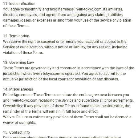
11. Indemnification
You agree to indemnify and hold harmless livein-tokyo.com, its affiliates,
directors, employees, and agents from and against any claims, liabilities,
damages, losses, or expenses arising from your use of the Service or violation
of these Terms.
12. Termination
We reserve the right to suspend or terminate your account or access to the
Service at our discretion, without notice or liability, for any reason, including
violation of these Terms.
13. Governing Law
These Terms are governed by and construed in accordance with the laws of the
jurisdiction where livein-tokyo.com is operated. You agree to submit to the
exclusive jurisdiction of the local courts for resolution of any disputes.
14. Miscellaneous
Entire Agreement: These Terms constitute the entire agreement between you
and livein-tokyo.com regarding the Service and supersede all prior agreements.
Severability: If any provision of these Terms is found to be unenforceable, the
remainder of the Terms will remain in full force and effect.
Waiver: Failure to enforce any provision of these Terms shall not be deemed a
waiver of our rights.
15. Contact Info