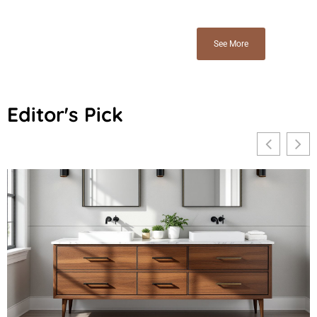
See More
Editor's Pick