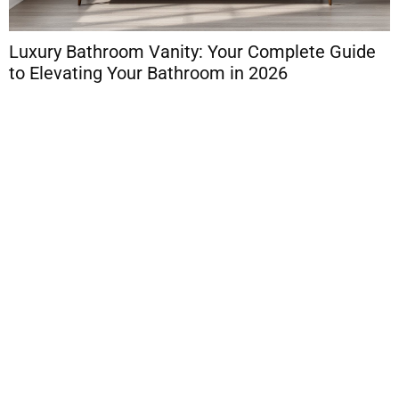
Luxury Bathroom Vanity: Your Complete Guide
L
to Elevating Your Bathroom in 2026
C