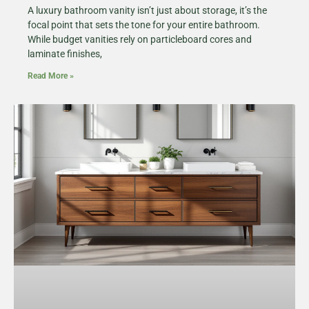
A luxury bathroom vanity isn’t just about storage, it’s the
focal point that sets the tone for your entire bathroom.
While budget vanities rely on particleboard cores and
laminate finishes,
Read More »