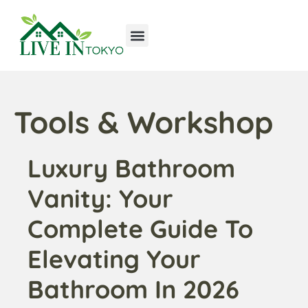
Tools & Workshop​
Home Improvement
Luxury Homes
Tools & Workshop​
Luxury Bathroom
Vanity: Your
Complete Guide To
Elevating Your
Bathroom In 2026