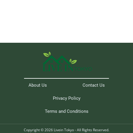
About Us
Contact Us
Privacy Policy
Terms and Conditions
Copyright © 2026 Livein Tokyo - All Rights Reserved.