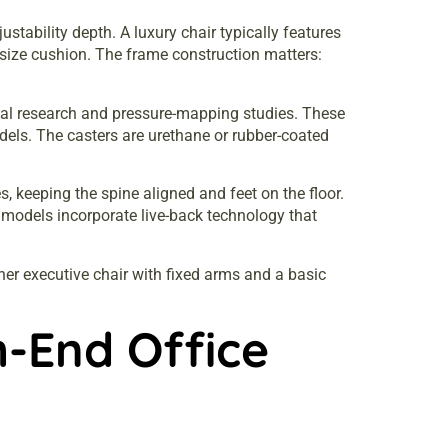
tability depth. A luxury chair typically features
-size cushion. The frame construction matters:
al research and pressure-mapping studies. These
ls. The casters are urethane or rubber-coated
, keeping the spine aligned and feet on the floor.
 models incorporate live-back technology that
ther executive chair with fixed arms and a basic
h-End Office