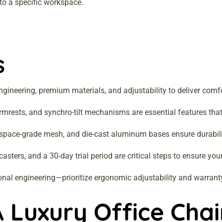
 to a specific workspace.
s
gineering, premium materials, and adjustability to deliver comfo
mrests, and synchro-tilt mechanisms are essential features that
rospace-grade mesh, and die-cast aluminum bases ensure durability, 
ters, and a 30-day trial period are critical steps to ensure your 
onal engineering—prioritize ergonomic adjustability and warrant
 Luxury Office Chai