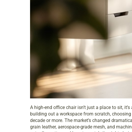
A high-end office chair isn’t just a place to sit, 
building out a workspace from scratch, choosing a
decade or more. The market’s changed dramatically
grain leather, aerospace-grade mesh, and machi