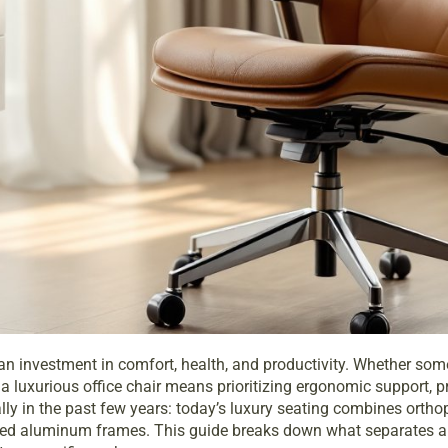
it’s an investment in comfort, health, and productivity. Whether s
 luxurious office chair means prioritizing ergonomic support, pre
 in the past few years: today’s luxury seating combines orthoped
ned aluminum frames. This guide breaks down what separates a 