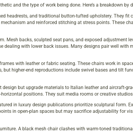
thetic and the type of work being done. Here’s a breakdown by d
ed headrests, and traditional button-tufted upholstery. They fit
ng mechanism and reinforced stitching at stress points. These ch
orm. Mesh backs, sculpted seat pans, and exposed adjustment leve
ose dealing with lower back issues. Many designs pair well with
frames with leather or fabric seating. These chairs work in spa
 but higher-end reproductions include swivel bases and tilt func
 design but upgrade materials to Italian leather and aircraft-g
-horizontal positions. They suit media rooms or creative studios 
atured in
luxury design publications
prioritize sculptural form. 
oints in open-plan spaces but may sacrifice adjustability for vis
rniture. A black mesh chair clashes with warm-toned traditional 