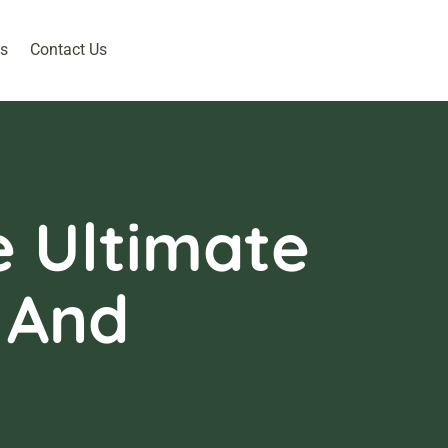
s
Contact Us
e Ultimate
 And