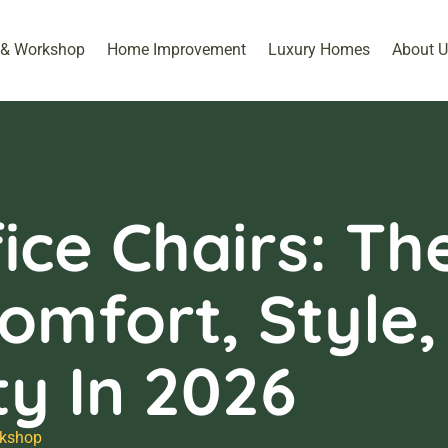
 & Workshop​
Home Improvement
Luxury Homes
About U
ice Chairs: Th
omfort, Style,
ty In 2026
kshop​