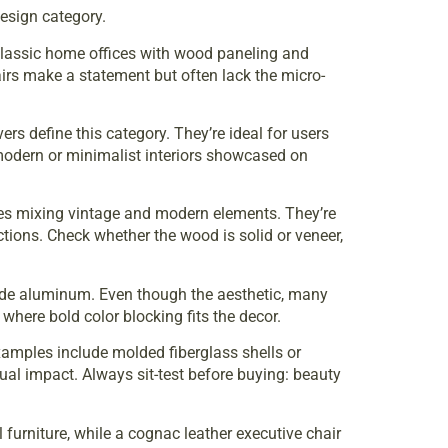
esign category.
 classic home offices with wood paneling and
airs make a statement but often lack the micro-
rs define this category. They’re ideal for users
 modern or minimalist interiors showcased on
ces mixing vintage and modern elements. They’re
tions. Check whether the wood is solid or veneer,
rade aluminum. Even though the aesthetic, many
where bold color blocking fits the decor.
Examples include molded fiberglass shells or
ual impact. Always sit-test before buying: beauty
furniture, while a cognac leather executive chair