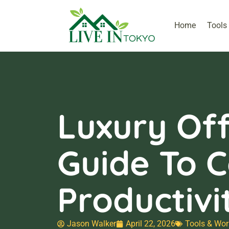
Home
Tools
Luxury Off
Guide To C
Productivi
Jason Walker
April 22, 2026
Tools & Wor