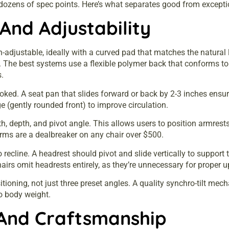
dozens of spec points. Here’s what separates good from excepti
And Adjustability
-adjustable, ideally with a curved pad that matches the natural 
rs. The best systems use a flexible polymer back that conforms to
.
looked. A seat pan that slides forward or back by 2-3 inches ensu
e (gently rounded front) to improve circulation.
dth, depth, and pivot angle. This allows users to position armrest
arms are a dealbreaker on any chair over $500.
 recline. A headrest should pivot and slide vertically to support 
rs omit headrests entirely, as they’re unnecessary for proper u
sitioning, not just three preset angles. A quality synchro-tilt 
to body weight.
And Craftsmanship