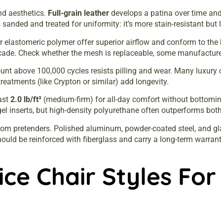
and aesthetics.
Full-grain leather
develops a patina over time and
 sanded and treated for uniformity: it’s more stain-resistant but 
 or elastomeric polymer offer superior airflow and conform to th
cade. Check whether the mesh is replaceable, some manufacture
unt above 100,000 cycles resists pilling and wear. Many luxury c
reatments (like Crypton or similar) add longevity.
ast
2.0 lb/ft³
(medium-firm) for all-day comfort without bottom
l inserts, but high-density polyurethane often outperforms both 
rom pretenders. Polished aluminum, powder-coated steel, and gla
 should be reinforced with fiberglass and carry a long-term warran
ce Chair Styles For