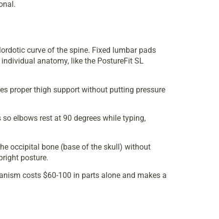
onal.
lordotic curve of the spine. Fixed lumbar pads
 individual anatomy, like the PostureFit SL
res proper thigh support without putting pressure
s so elbows rest at 90 degrees while typing,
the occipital bone (base of the skull) without
pright posture.
mechanism costs $60-100 in parts alone and makes a