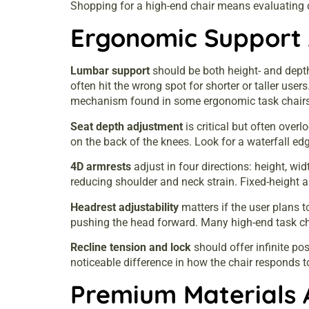
Shopping for a high-end chair means evaluating 
Ergonomic Support 
Lumbar support
should be both height- and depth
often hit the wrong spot for shorter or taller use
mechanism found in some ergonomic task chairs
Seat depth adjustment
is critical but often over
on the back of the knees. Look for a waterfall edg
4D armrests
adjust in four directions: height, wi
reducing shoulder and neck strain. Fixed-height 
Headrest adjustability
matters if the user plans to
pushing the head forward. Many high-end task chai
Recline tension and lock
should offer infinite po
noticeable difference in how the chair responds 
Premium Materials 