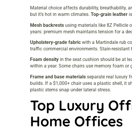
Material choice affects durability, breathability, 
but it’s hot in warm climates.
Top-grain leather
is
Mesh backrests
using materials like 8Z Pellicle
years: premium mesh maintains tension for a de
Upholstery-grade fabric
with a Martindale rub co
traffic commercial environments. Stain-resistant t
Foam density
in the seat cushion should be at le
within a year. Some chairs use memory foam or ge
Frame and base materials
separate real luxury f
builds. If a $1,000+ chair uses a plastic shell, it
plastic stems snap under lateral stress.
Top Luxury Offi
Home Offices