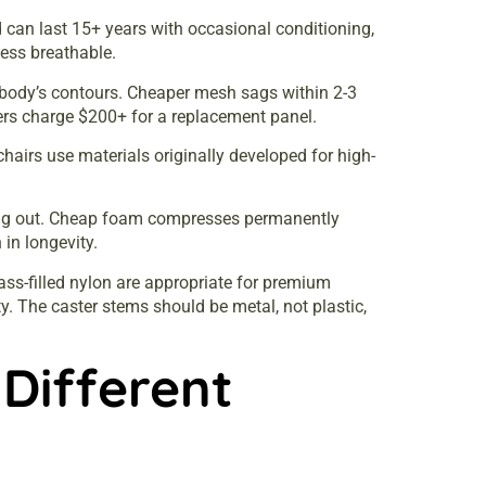
 can last 15+ years with occasional conditioning,
less breathable.
e body’s contours. Cheaper mesh sags within 2-3
rs charge $200+ for a replacement panel.
hairs use materials originally developed for high-
ing out. Cheap foam compresses permanently
in longevity.
ss-filled nylon are appropriate for premium
ty. The caster stems should be metal, not plastic,
 Different