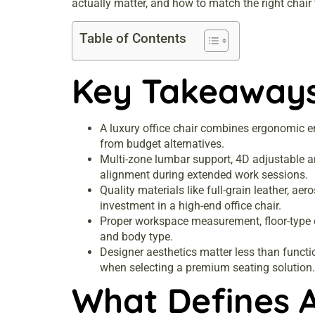
actually matter, and how to match the right chair
Table of Contents
Key Takeaway
A luxury office chair combines ergonomic en
from budget alternatives.
Multi-zone lumbar support, 4D adjustable ar
alignment during extended work sessions.
Quality materials like full-grain leather, ae
investment in a high-end office chair.
Proper workspace measurement, floor-type cas
and body type.
Designer aesthetics matter less than functi
when selecting a premium seating solution.
What Defines A