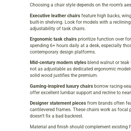
Choosing a chair style depends on the room’s aes
Executive leather chairs
feature high backs, wing
built-in shelving. Look for models with a reclini
adjustability of task chairs.
Ergonomic task chairs
prioritize function over f
spending 6+ hours daily at a desk, especially th
contemporary design platforms
.
Mid-century modern styles
blend walnut or teak 
not as adjustable as dedicated ergonomic models,
solid wood justifies the premium.
Gaming-inspired luxury chairs
borrow racing-seat
offer excellent lumbar support and recline to near
Designer statement pieces
from brands often fe
cantilevered frames. These chairs work as focal p
doesn’t fix a bad backrest.
Material and finish should complement existing fu