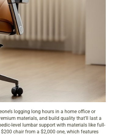
omeone’s logging long hours in a home office or
mium materials, and build quality that’ll last a
ic-level lumbar support with materials like full-
$200 chair from a $2,000 one, which features