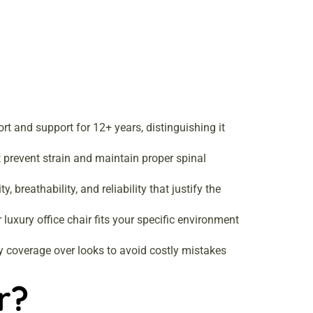
rt and support for 12+ years, distinguishing it
 prevent strain and maintain proper spinal
breathability, and reliability that justify the
luxury office chair fits your specific environment
y coverage over looks to avoid costly mistakes
r?