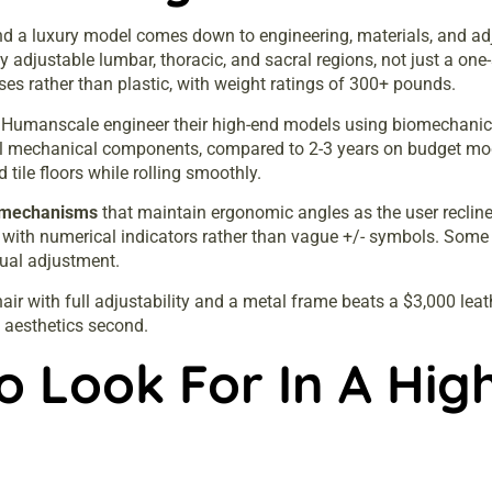
d a luxury model comes down to engineering, materials, and adjus
 adjustable lumbar, thoracic, and sacral regions, not just a one
ses rather than plastic, with weight ratings of 300+ pounds.
d Humanscale engineer their high-end models using biomechanic
l mechanical components, compared to 2-3 years on budget mode
 tile floors while rolling smoothly.
t mechanisms
that maintain ergonomic angles as the user reclines
n with numerical indicators rather than vague +/- symbols. Some
ual adjustment.
air with full adjustability and a metal frame beats a $3,000 lea
, aesthetics second.
o Look For In A Hig