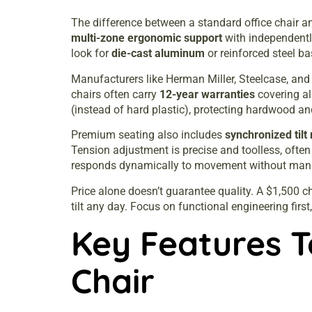
The difference between a standard office chair an
multi-zone ergonomic support
with independently
look for
die-cast aluminum
or reinforced steel ba
Manufacturers like Herman Miller, Steelcase, an
chairs often carry
12-year warranties
covering al
(instead of hard plastic), protecting hardwood and
Premium seating also includes
synchronized til
Tension adjustment is precise and toolless, ofte
responds dynamically to movement without man
Price alone doesn’t guarantee quality. A $1,500 ch
tilt any day. Focus on functional engineering first
Key Features T
Chair