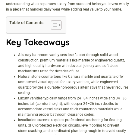
understanding what separates luxury from standard helps you invest wisely
in a piece that handles daily wear while adding real value to your home.
Table of Contents
Key Takeaways
A luxury bathroom vanity sets itself apart through solid wood
construction, premium materials like marble or engineered quartz,
and high-quality hardware with dovetail joinery and soft-close
mechanisms rated for decades of use.
Natural stone countertops like Carrara marble and quartzite offer
unmatched visual appeal for luxury vanities, while engineered
quartz provides a durable non-porous alternative that never requires
sealing.
Luxury vanities typically range from 24–84 inches wide and 34–36
inches tall (comfort height), with deeper 24–26 inch depths to
accommodate vessel sinks and thick countertop materials while
maintaining proper bathroom clearance codes.
Installation success requires professional anchoring for floating
units, GFCI-protected electrical circuits, level flooring to prevent
stone cracking, and coordinated plumbing rough-in to avoid costly