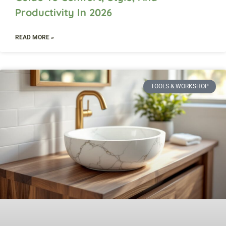
Productivity In 2026
READ MORE »
TOOLS & WORKSHOP​