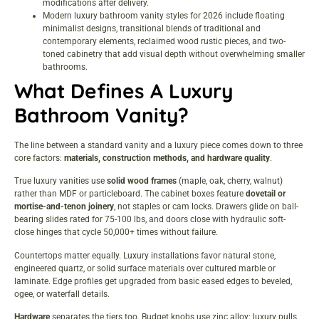
modifications after delivery.
Modern luxury bathroom vanity styles for 2026 include floating
minimalist designs, transitional blends of traditional and
contemporary elements, reclaimed wood rustic pieces, and two-
toned cabinetry that add visual depth without overwhelming smaller
bathrooms.
What Defines A Luxury
Bathroom Vanity?
The line between a standard vanity and a luxury piece comes down to three
core factors:
materials, construction methods, and hardware quality
.
True luxury vanities use
solid wood frames
(maple, oak, cherry, walnut)
rather than MDF or particleboard. The cabinet boxes feature
dovetail or
mortise-and-tenon joinery
, not staples or cam locks. Drawers glide on ball-
bearing slides rated for 75-100 lbs, and doors close with hydraulic soft-
close hinges that cycle 50,000+ times without failure.
Countertops matter equally. Luxury installations favor natural stone,
engineered quartz, or solid surface materials over cultured marble or
laminate. Edge profiles get upgraded from basic eased edges to beveled,
ogee, or waterfall details.
Hardware
separates the tiers too. Budget knobs use zinc alloy: luxury pulls