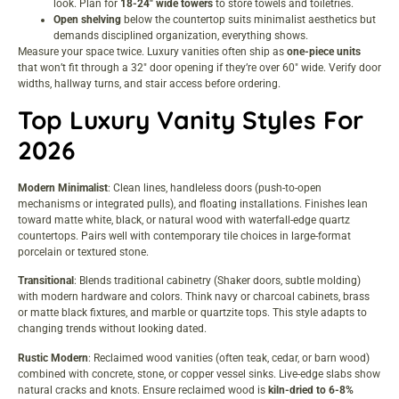
look. Plan for
18-24″ wide towers
to store towels and toiletries.
Open shelving
below the countertop suits minimalist aesthetics but
demands disciplined organization, everything shows.
Measure your space twice. Luxury vanities often ship as
one-piece units
that won’t fit through a 32″ door opening if they’re over 60″ wide. Verify door
widths, hallway turns, and stair access before ordering.
Top Luxury Vanity Styles For
2026
Modern Minimalist
: Clean lines, handleless doors (push-to-open
mechanisms or integrated pulls), and floating installations. Finishes lean
toward matte white, black, or natural wood with waterfall-edge quartz
countertops. Pairs well with
contemporary tile choices
in large-format
porcelain or textured stone.
Transitional
: Blends traditional cabinetry (Shaker doors, subtle molding)
with modern hardware and colors. Think navy or charcoal cabinets, brass
or matte black fixtures, and marble or quartzite tops. This style adapts to
changing trends without looking dated.
Rustic Modern
: Reclaimed wood vanities (often teak, cedar, or barn wood)
combined with concrete, stone, or copper vessel sinks. Live-edge slabs show
natural cracks and knots. Ensure reclaimed wood is
kiln-dried to 6-8%