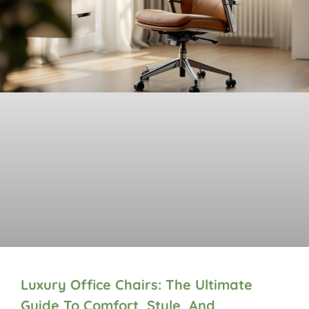
Luxury Office Chairs: The Ultimate
Guide To Comfort, Style, And