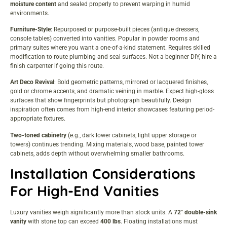
moisture content
and sealed properly to prevent warping in humid
environments.
Furniture-Style
: Repurposed or purpose-built pieces (antique dressers,
console tables) converted into vanities. Popular in powder rooms and
primary suites where you want a one-of-a-kind statement. Requires skilled
modification to route plumbing and seal surfaces. Not a beginner DIY, hire a
finish carpenter if going this route.
Art Deco Revival
: Bold geometric patterns, mirrored or lacquered finishes,
gold or chrome accents, and dramatic veining in marble. Expect high-gloss
surfaces that show fingerprints but photograph beautifully. Design
inspiration often comes from
high-end interior showcases
featuring period-
appropriate fixtures.
Two-toned cabinetry
(e.g., dark lower cabinets, light upper storage or
towers) continues trending. Mixing materials, wood base, painted tower
cabinets, adds depth without overwhelming smaller bathrooms.
Installation Considerations
For High-End Vanities
Luxury vanities weigh significantly more than stock units. A
72″ double-sink
vanity
with stone top can exceed
400 lbs
. Floating installations must