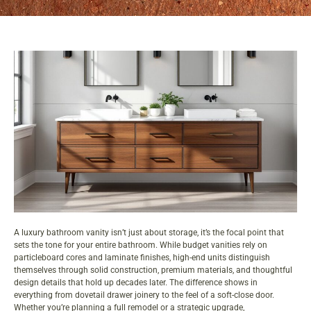
A luxury bathroom vanity isn’t just about storage, it’s the focal point that
sets the tone for your entire bathroom. While budget vanities rely on
particleboard cores and laminate finishes, high-end units distinguish
themselves through solid construction, premium materials, and thoughtful
design details that hold up decades later. The difference shows in
everything from dovetail drawer joinery to the feel of a soft-close door.
Whether you’re planning a full remodel or a strategic upgrade,