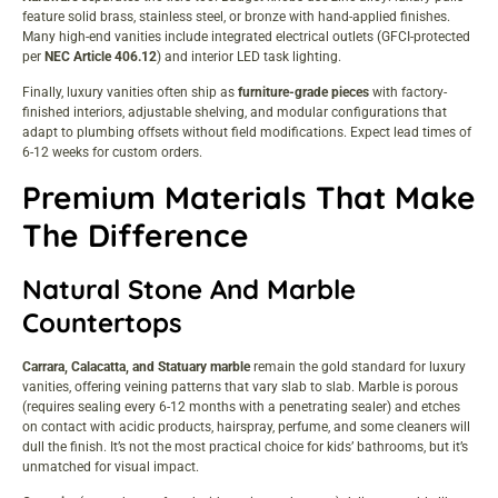
feature solid brass, stainless steel, or bronze with hand-applied finishes.
Many high-end vanities include integrated electrical outlets (GFCI-protected
per
NEC Article 406.12
) and interior LED task lighting.
Finally, luxury vanities often ship as
furniture-grade pieces
with factory-
finished interiors, adjustable shelving, and modular configurations that
adapt to plumbing offsets without field modifications. Expect lead times of
6-12 weeks for custom orders.
Premium Materials That Make
The Difference
Natural Stone And Marble
Countertops
Carrara, Calacatta, and Statuary marble
remain the gold standard for luxury
vanities, offering veining patterns that vary slab to slab. Marble is porous
(requires sealing every 6-12 months with a penetrating sealer) and etches
on contact with acidic products, hairspray, perfume, and some cleaners will
dull the finish. It’s not the most practical choice for kids’ bathrooms, but it’s
unmatched for visual impact.