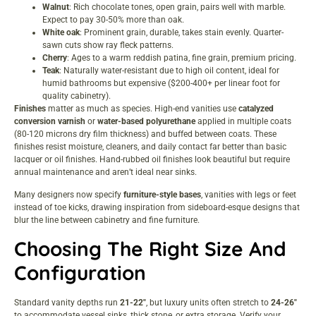
Walnut
: Rich chocolate tones, open grain, pairs well with marble.
Expect to pay 30-50% more than oak.
White oak
: Prominent grain, durable, takes stain evenly. Quarter-
sawn cuts show ray fleck patterns.
Cherry
: Ages to a warm reddish patina, fine grain, premium pricing.
Teak
: Naturally water-resistant due to high oil content, ideal for
humid bathrooms but expensive ($200-400+ per linear foot for
quality cabinetry).
Finishes
matter as much as species. High-end vanities use
catalyzed
conversion varnish
or
water-based polyurethane
applied in multiple coats
(80-120 microns dry film thickness) and buffed between coats. These
finishes resist moisture, cleaners, and daily contact far better than basic
lacquer or oil finishes. Hand-rubbed oil finishes look beautiful but require
annual maintenance and aren’t ideal near sinks.
Many designers now specify
furniture-style bases
, vanities with legs or feet
instead of toe kicks, drawing inspiration from
sideboard-esque designs
that
blur the line between cabinetry and fine furniture.
Choosing The Right Size And
Configuration
Standard vanity depths run
21-22″
, but luxury units often stretch to
24-26″
to accommodate vessel sinks, thick stone, or extra storage. Verify your