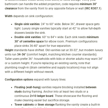
bathroom can handle the added projection, code requires
minimum 30″
clearance
from the vanity front to any opposite fixture or wall (
IRC R307.1
).
Width
depends on sink configuration:
Single-sink vanities
: 24″ to 60″ wide. Below 36″, drawer space gets
tight. Luxury single vanities typically start at 42″ to allow full-depth
drawers beside the sink.
Double-sink vanities
: 60″ to 84″+ wide. Each sink needs
minimum
30″ of centerline space
for elbow room. Premium configurations
place sinks 36-40″ apart for true separation.
Height
standards have shifted. Old vanities sat at 30-32″, but modern luxury
units run
34-36″
(comfort height, matching kitchen counter standards).
Taller users prefer 36″: households with kids or shorter adults may want 34″
or a custom height. If you’re replacing an existing vanity, note that
plumbing rough-in (drain centerline and supply locations) may not align
with a different height without rework.
Configuration options
expand with luxury lines:
Floating (wall-hung)
vanities require blocking installed
between
studs
during framing. Anchor into at least two studs or a
continuous
2×10 ledger board
. These showcase the flooring and
make cleaning easier but sacrifice storage.
Tower cabinets
or
linen storage
flanking the vanity create a built-in