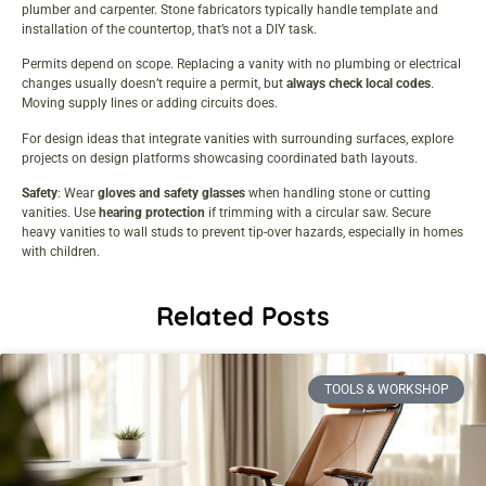
plumber and carpenter. Stone fabricators typically handle template and
installation of the countertop, that’s not a DIY task.
Permits depend on scope. Replacing a vanity with no plumbing or electrical
changes usually doesn’t require a permit, but
always check local codes
.
Moving supply lines or adding circuits does.
For design ideas that integrate vanities with surrounding surfaces, explore
projects on
design platforms
showcasing coordinated bath layouts.
Safety
: Wear
gloves and safety glasses
when handling stone or cutting
vanities. Use
hearing protection
if trimming with a circular saw. Secure
heavy vanities to wall studs to prevent tip-over hazards, especially in homes
with children.
Related Posts
TOOLS & WORKSHOP​