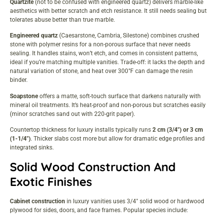
Quartzite
(not to be confused with engineered quartz) delivers marble-like
aesthetics with better scratch and etch resistance. It still needs sealing but
tolerates abuse better than true marble.
Engineered quartz
(Caesarstone, Cambria, Silestone) combines crushed
stone with polymer resins for a non-porous surface that never needs
sealing. It handles stains, won’t etch, and comes in consistent patterns,
ideal if you’re matching multiple vanities. Trade-off: it lacks the depth and
natural variation of stone, and heat over 300°F can damage the resin
binder.
Soapstone
offers a matte, soft-touch surface that darkens naturally with
mineral oil treatments. It’s heat-proof and non-porous but scratches easily
(minor scratches sand out with 220-grit paper).
Countertop thickness for luxury installs typically runs
2 cm (3/4″) or 3 cm
(1-1/4″)
. Thicker slabs cost more but allow for dramatic edge profiles and
integrated sinks.
Solid Wood Construction And
Exotic Finishes
Cabinet construction
in luxury vanities uses 3/4″ solid wood or hardwood
plywood for sides, doors, and face frames. Popular species include: