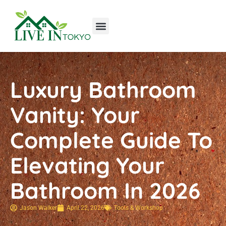
Tools & Workshop​
Home Improvement
Luxury Homes
Luxury Bathroom
Vanity: Your
Complete Guide To
Elevating Your
Bathroom In 2026
Jason Walker
April 22, 2026
Tools & Workshop​