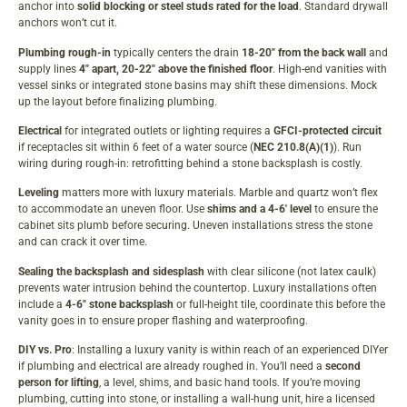
anchor into
solid blocking or steel studs rated for the load
. Standard drywall
anchors won’t cut it.
Plumbing rough-in
typically centers the drain
18-20″ from the back wall
and
supply lines
4″ apart, 20-22″ above the finished floor
. High-end vanities with
vessel sinks or integrated stone basins may shift these dimensions. Mock
up the layout before finalizing plumbing.
Electrical
for integrated outlets or lighting requires a
GFCI-protected circuit
if receptacles sit within 6 feet of a water source (
NEC 210.8(A)(1)
). Run
wiring during rough-in: retrofitting behind a stone backsplash is costly.
Leveling
matters more with luxury materials. Marble and quartz won’t flex
to accommodate an uneven floor. Use
shims and a 4-6′ level
to ensure the
cabinet sits plumb before securing. Uneven installations stress the stone
and can crack it over time.
Sealing the backsplash and sidesplash
with clear silicone (not latex caulk)
prevents water intrusion behind the countertop. Luxury installations often
include a
4-6″ stone backsplash
or full-height tile, coordinate this before the
vanity goes in to ensure proper flashing and waterproofing.
DIY vs. Pro
: Installing a luxury vanity is within reach of an experienced DIYer
if plumbing and electrical are already roughed in. You’ll need a
second
person for lifting
, a level, shims, and basic hand tools. If you’re moving
plumbing, cutting into stone, or installing a wall-hung unit, hire a licensed