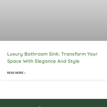
Luxury Bathroom Sink: Transform Your
Space With Elegance And Style
READ MORE »