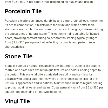
from $0.50 to $15 per square foot, depending on quality and design.
Porcelain Tile
Porcelain tile offers enhanced durability and a more refined look. Known for
its dense composition, it resists both moisture and stains better than
standard ceramic tile. It also comes in an array of designs, some mimicking
the appearance of natural stone. This option remains suitable for heated
floors, providing comfort during colder months. Pricing typically ranges
from $3 to $20 per square foot, reflecting its quality and performance
characteristics.
Stone Tile
Stone tile brings a natural elegance to any bathroom. Options like granite,
marble, and slate each exhibit unique textures and colors, adding depth to
the design. This material offers unrivaled durability and can last for
decades with proper care. Homeowners often choose stone tiles for their
luxurious appearance and variations. Maintenance includes regular sealing
to protect against water and stains. Costs generally vary from $5 to $30 per
square foot depending on the type of stone.
Vinyl Tile