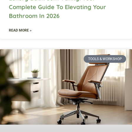
Complete Guide To Elevating Your
Bathroom In 2026
READ MORE »
TOOLS & WORKSHOP​