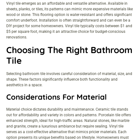
Vinyl tile emerges as an affordable and versatile alternative. Available in
sheets, planks, or tiles, its patterns can mimic more expensive materials like
wood or stone. This flooring option is water-resistant and offers significant
comfort underfoot. Installation is often straightforward and can even be a
DIY project for some homeowners. Vinyl tile typically costs between $1 and
$5 per square foot, making it an attractive choice for budget-conscious
renovations.
Choosing The Right Bathroom
Tile
Selecting bathroom tile involves careful consideration of material, size, and
shape. These factors significantly influence both functionality and
aesthetics in a space.
Considerations For Material
Material choice dictates durability and maintenance. Ceramic tile stands
out for affordability and variety in colors and patterns. Porcelain tile offers
enhanced strength, ideal for high-traffic areas. Natural stones, like marble
and granite, create a luxurious ambiance but require sealing. Vinyl tile
serves as a cost-effective alternative that mimics pricier materials. Each
option presents its unique benefits based on lifestyle. Homeowners must