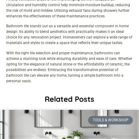
circulation and humidity control help minimize moisture buildup, reducing
the risk of mold and mildew. Utilizing exhaust fans during showers further
enhances the effectiveness of these maintenance practices.
Bathroom tile stands out as a versatile and essential component in home
design. Its ability to blend aesthetics with practicality makes it an ideal
choice for any renovation project. Homeowners can explore a wide range of
materials and styles to create a space that reflects their unique tastes.
With the right tile selection and proper maintenance, bathrooms can
achieve a stunning look while ensuring durability and ease of care. Whether
opting for the elegance of natural stone or the affordability of ceramic, the
possibilities are endless. Embracing the transformative potential of
bathroom tile can elevate any home, turning a simple bathroom into a
personal oasis.
Related Posts
TOOLS & WORKSHOP​