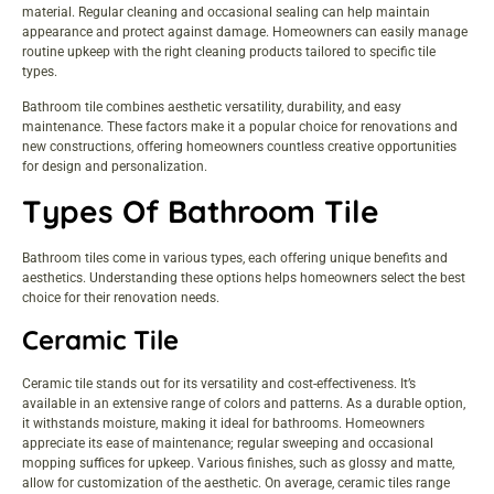
material. Regular cleaning and occasional sealing can help maintain
appearance and protect against damage. Homeowners can easily manage
routine upkeep with the right cleaning products tailored to specific tile
types.
Bathroom tile combines aesthetic versatility, durability, and easy
maintenance. These factors make it a popular choice for renovations and
new constructions, offering homeowners countless creative opportunities
for design and personalization.
Types Of Bathroom Tile
Bathroom tiles come in various types, each offering unique benefits and
aesthetics. Understanding these options helps homeowners select the best
choice for their renovation needs.
Ceramic Tile
Ceramic tile stands out for its versatility and cost-effectiveness. It’s
available in an extensive range of colors and patterns. As a durable option,
it withstands moisture, making it ideal for bathrooms. Homeowners
appreciate its ease of maintenance; regular sweeping and occasional
mopping suffices for upkeep. Various finishes, such as glossy and matte,
allow for customization of the aesthetic. On average, ceramic tiles range