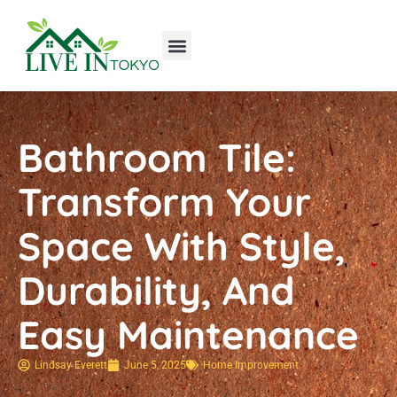
Tools & Workshop​
Home Improvement
Luxury Homes
Bathroom Tile:
Transform Your
Space With Style,
Durability, And
Easy Maintenance
Lindsay Everett
June 5, 2025
Home Improvement