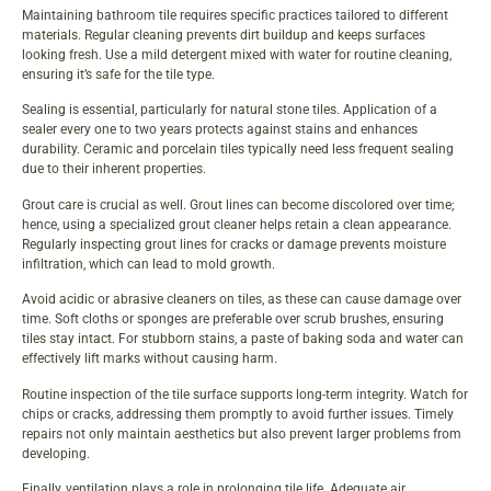
Maintaining bathroom tile requires specific practices tailored to different
materials. Regular cleaning prevents dirt buildup and keeps surfaces
looking fresh. Use a mild detergent mixed with water for routine cleaning,
ensuring it’s safe for the tile type.
Sealing is essential, particularly for natural stone tiles. Application of a
sealer every one to two years protects against stains and enhances
durability. Ceramic and porcelain tiles typically need less frequent sealing
due to their inherent properties.
Grout care is crucial as well. Grout lines can become discolored over time;
hence, using a specialized grout cleaner helps retain a clean appearance.
Regularly inspecting grout lines for cracks or damage prevents moisture
infiltration, which can lead to mold growth.
Avoid acidic or abrasive cleaners on tiles, as these can cause damage over
time. Soft cloths or sponges are preferable over scrub brushes, ensuring
tiles stay intact. For stubborn stains, a paste of baking soda and water can
effectively lift marks without causing harm.
Routine inspection of the tile surface supports long-term integrity. Watch for
chips or cracks, addressing them promptly to avoid further issues. Timely
repairs not only maintain aesthetics but also prevent larger problems from
developing.
Finally, ventilation plays a role in prolonging tile life. Adequate air