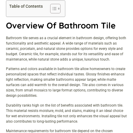
Table of Contents
Overview Of Bathroom Tile
Bathroom tile serves as a crucial element in bathroom design, offering both
functionality and aesthetic appeal. A wide range of materials such as
ceramic, porcelain, and natural stone provides options for every style and
budget. Ceramic tile, for example, stands out for its versatility and ease of
maintenance, while natural stone adds a unique, luxurious touch.
Patterns and colors available in bathroom tile allow homeowners to create
personalized spaces that reflect individual tastes. Glossy finishes enhance
light reflection, making smaller bathrooms appear larger, while matte
surfaces can add warmth to the overall design. Tile also comes in various
sizes, from small mosaics to large format options, contributing to diverse
design possibilities.
Durability ranks high on the list of benefits associated with bathroom tile.
This material resists moisture, mold, and stains, making it an ideal choice
for wet environments. Installing tile not only enhances the visual appeal but
also contributes to long-lasting performance.
Maintenance requirements for bathroom tile depend on the chosen