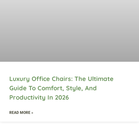
Luxury Office Chairs: The Ultimate
Guide To Comfort, Style, And
Productivity In 2026
READ MORE »