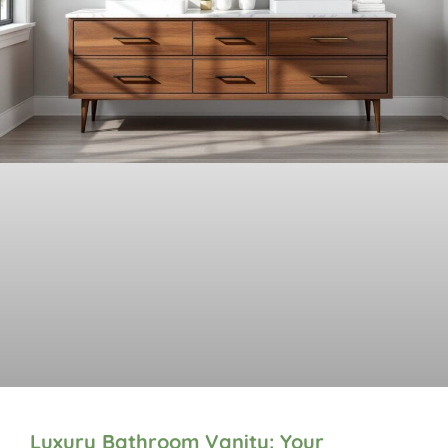
Luxury Bathroom Vanity: Your