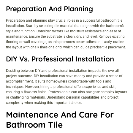
Preparation And Planning
Preparation and planning play crucial roles in a successful bathroom tile
installation. Start by selecting tile material that aligns with the bathroom’s
style and function. Consider factors like moisture resistance and ease of
maintenance. Ensure the substrate is clean, dry, and level. Remove existing
flooring or wall coverings, as this promotes better adhesion. Lastly, outline
the layout with chalk lines or a grid, which can guide precise tile placement.
DIY Vs. Professional Installation
Deciding between DIY and professional installation impacts the overall
project outcome. DIY installation can save money and provide a sense of
accomplishment. It suits homeowners comfortable with tools and
techniques. However, hiring a professional offers experience and skill,
ensuring a flawless finish. Professionals can also navigate complex layouts
or challenging materials. Understand personal capabilities and project
complexity when making this important choice.
Maintenance And Care For
Bathroom Tile