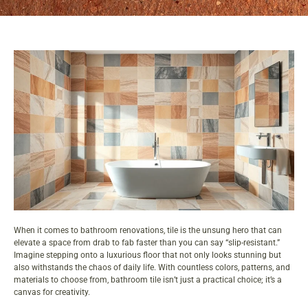
When it comes to bathroom renovations, tile is the unsung hero that can
elevate a space from drab to fab faster than you can say “slip-resistant.”
Imagine stepping onto a luxurious floor that not only looks stunning but
also withstands the chaos of daily life. With countless colors, patterns, and
materials to choose from, bathroom tile isn’t just a practical choice; it’s a
canvas for creativity.