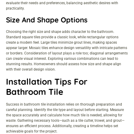
evaluate their needs and preferences, balancing aesthetic desires with
practicality.
Size And Shape Options
Choosing the right size and shape adds character to the bathroom.
Standard square tiles provide a classic look, while rectangular options
create a modern feel. Large tiles minimize grout lines, making spaces
appear larger. Mosaic tiles enhance design versatility with intricate patterns
or borders. Consideration of layout plays a role too; diagonal arrangements
can create visual interest. Exploring various combinations can lead to
stunning results. Homeowners should assess how size and shape align
with their overall design vision.
Installation Tips For
Bathroom Tile
Success in bathroom tile installation relies on thorough preparation and
careful planning. Identify the tile type and layout before starting. Measure
the space accurately and calculate how much tile is needed, allowing for
waste. Gathering necessary tools—such as a tile cutter, trowel, and grout—
ensures an efficient process. Additionally, creating a timeline helps set
achievable goals for the project.