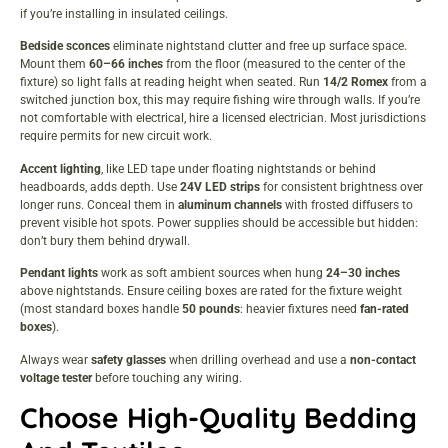
if you’re installing in insulated ceilings.
Bedside sconces
eliminate nightstand clutter and free up surface space.
Mount them
60–66 inches
from the floor (measured to the center of the
fixture) so light falls at reading height when seated. Run
14/2 Romex
from a
switched junction box, this may require fishing wire through walls. If you’re
not comfortable with electrical, hire a licensed electrician. Most jurisdictions
require permits for new circuit work.
Accent lighting
, like LED tape under floating nightstands or behind
headboards, adds depth. Use
24V LED strips
for consistent brightness over
longer runs. Conceal them in
aluminum channels
with frosted diffusers to
prevent visible hot spots. Power supplies should be accessible but hidden:
don’t bury them behind drywall.
Pendant lights
work as soft ambient sources when hung
24–30 inches
above nightstands. Ensure ceiling boxes are rated for the fixture weight
(most standard boxes handle
50 pounds
: heavier fixtures need
fan-rated
boxes
).
Always wear
safety glasses
when drilling overhead and use a
non-contact
voltage tester
before touching any wiring.
Choose High-Quality Bedding