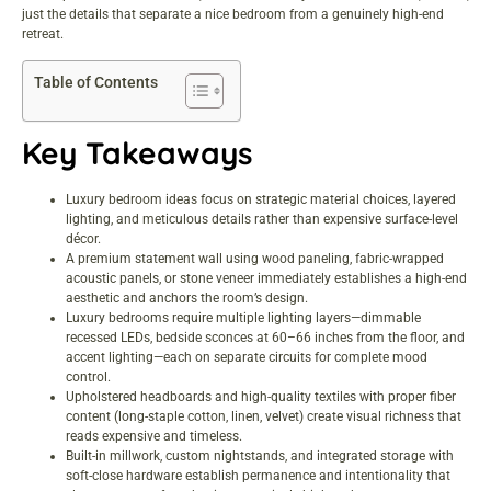
just the details that separate a nice bedroom from a genuinely high-end
retreat.
Table of Contents
Key Takeaways
Luxury bedroom ideas focus on strategic material choices, layered
lighting, and meticulous details rather than expensive surface-level
décor.
A premium statement wall using wood paneling, fabric-wrapped
acoustic panels, or stone veneer immediately establishes a high-end
aesthetic and anchors the room’s design.
Luxury bedrooms require multiple lighting layers—dimmable
recessed LEDs, bedside sconces at 60–66 inches from the floor, and
accent lighting—each on separate circuits for complete mood
control.
Upholstered headboards and high-quality textiles with proper fiber
content (long-staple cotton, linen, velvet) create visual richness that
reads expensive and timeless.
Built-in millwork, custom nightstands, and integrated storage with
soft-close hardware establish permanence and intentionality that