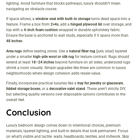
lighting. Avoid furniture that blocks pathways, luxury shouldn’t mean
navigating an obstacle course.
If space allows, a
window seat with built-in storage
turns dead space into a
feature. Frame a box from
2×4s
, add a
hinged plywood lid
over storage, and
top with a
4-inch foam cushion
wrapped in durable upholstery fabric.
Ensure the base is anchored to wall studs, especially if it spans more than
48 inches
.
Area rugs
define seating zones. Use a
natural fiber rug
(jute, sisal) layered
under a smaller
high-pile wool or silk rug
for texture contrast. Rugs should
extend at least
18–24 inches
beyond furniture on all sides, undersized rugs
shrink a room visually. Simple upgrades like these are common in
luxury
neighborhoods
where design cohesion adds resale value.
Finally, incorporate practical luxuries like a
tray for jewelry or glassware
,
lidded storage boxes
, or a
decorative valet stand
. These aren’t strictly DIY,
but selecting quality versions over disposable options contributes to the
overall feel.
Conclusion
Luxury bedroom design comes down to intentional choices, premium
materials, layered lighting, and built-in details that look permanent. Focus
on what’s visible and tactile: walls, headboards, textiles, and millwork. Skip