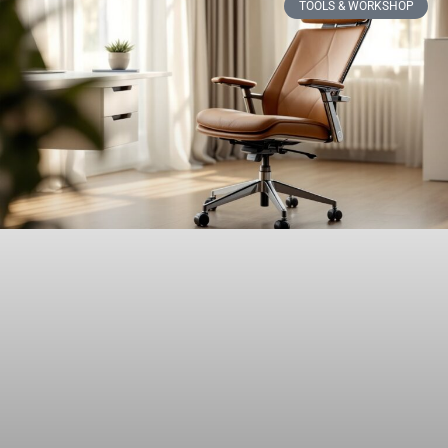
TOOLS & WORKSHOP​