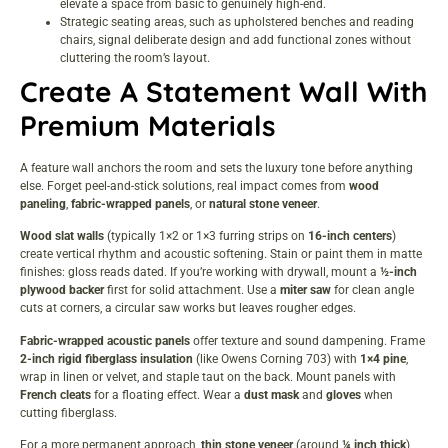
elevate a space from basic to genuinely high-end.
Strategic seating areas, such as upholstered benches and reading
chairs, signal deliberate design and add functional zones without
cluttering the room’s layout.
Create A Statement Wall With
Premium Materials
A feature wall anchors the room and sets the
luxury
tone before anything
else. Forget peel-and-stick solutions, real impact comes from
wood
paneling
,
fabric-wrapped panels
, or
natural stone veneer
.
Wood slat walls
(typically 1×2 or 1×3 furring strips on
16-inch centers
)
create vertical rhythm and acoustic softening. Stain or paint them in matte
finishes: gloss reads dated. If you’re working with drywall, mount a
½-inch
plywood backer
first for solid attachment. Use a
miter saw
for clean angle
cuts at corners, a circular saw works but leaves rougher edges.
Fabric-wrapped acoustic panels
offer texture and sound dampening. Frame
2-inch rigid fiberglass insulation
(like Owens Corning 703) with
1×4 pine
,
wrap in linen or velvet, and staple taut on the back. Mount panels with
French cleats
for a floating effect. Wear a
dust mask
and
gloves
when
cutting fiberglass.
For a more permanent approach,
thin stone veneer
(around
¼ inch thick
)