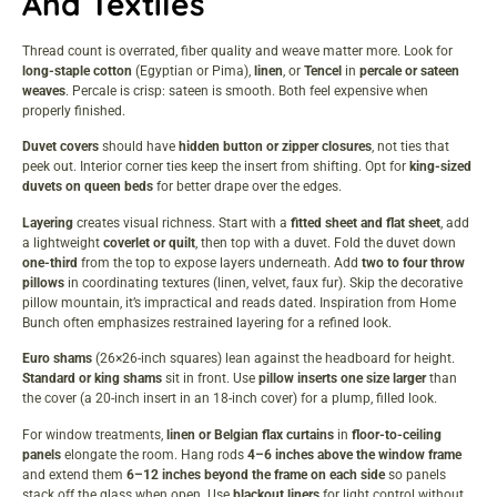
And Textiles
Thread count is overrated, fiber quality and weave matter more. Look for
long-staple cotton
(Egyptian or Pima),
linen
, or
Tencel
in
percale or sateen
weaves
. Percale is crisp: sateen is smooth. Both feel expensive when
properly finished.
Duvet covers
should have
hidden button or zipper closures
, not ties that
peek out. Interior corner ties keep the insert from shifting. Opt for
king-sized
duvets on queen beds
for better drape over the edges.
Layering
creates visual richness. Start with a
fitted sheet and flat sheet
, add
a lightweight
coverlet or quilt
, then top with a duvet. Fold the duvet down
one-third
from the top to expose layers underneath. Add
two to four throw
pillows
in coordinating textures (linen, velvet, faux fur). Skip the decorative
pillow mountain, it’s impractical and reads dated. Inspiration from
Home
Bunch
often emphasizes restrained layering for a refined look.
Euro shams
(26×26-inch squares) lean against the headboard for height.
Standard or king shams
sit in front. Use
pillow inserts one size larger
than
the cover (a 20-inch insert in an 18-inch cover) for a plump, filled look.
For window treatments,
linen or Belgian flax curtains
in
floor-to-ceiling
panels
elongate the room. Hang rods
4–6 inches above the window frame
and extend them
6–12 inches beyond the frame on each side
so panels
stack off the glass when open. Use
blackout liners
for light control without