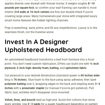
applies directly over drywall with thinset mortar. It weighs roughly
8–10
pounds per square foot
, so confirm your wall framing can handle it, most
interior
2×4 walls at 16-inch centers
are fine, but double-check if you’re
covering large areas. Many homeowners pair stone with integrated
luxury
smart home
features like hidden lighting channels.
Prep is everything: sand, prime, and fill any imperfections. Luxury is in the
seamless finish, not the material alone.
Invest In A Designer
Upholstered Headboard
An upholstered headboard transforms a bed from furniture into a focal
point. You don’t need custom fabrication, DIYers can build one with
¾-inch
plywood
,
2-inch high-density foam
,
batting
, and
upholstery fabric
.
Cut plywood to your desired dimensions (standard queen is
60 inches wide
:
king is
76 inches
). Glue foam to the face using spray adhesive, then layer
polyester batting
over it, wrapping edges to the back and stapling every
3–4
inches
with a
pneumatic stapler
(or manual if you’ve got patience). Pull
fabric taut, wrinkles won’t disappear once mounted.
Velvet, linen, and bouclé
read as high-end. Avoid thin cottons that show
every wrinkle. Use
2–3 yards
for a queen headboard depending on pattern