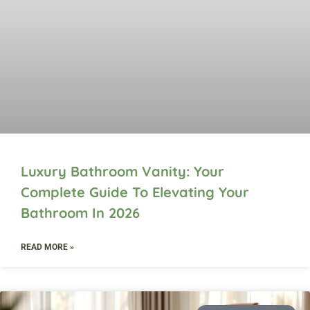
Luxury Bathroom Vanity: Your
Complete Guide To Elevating Your
Bathroom In 2026
READ MORE »