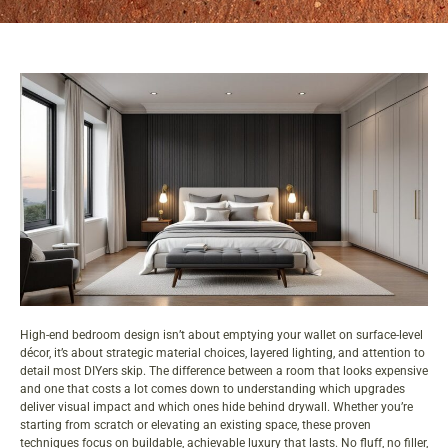
High-end bedroom design isn’t about emptying your wallet on surface-level
décor, it’s about strategic material choices, layered lighting, and attention to
detail most DIYers skip. The difference between a room that looks expensive
and one that costs a lot comes down to understanding which upgrades
deliver visual impact and which ones hide behind drywall. Whether you’re
starting from scratch or elevating an existing space, these proven
techniques focus on buildable, achievable
luxury
that lasts. No fluff, no filler,