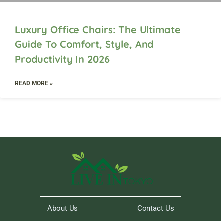
Luxury Office Chairs: The Ultimate
Guide To Comfort, Style, And
Productivity In 2026
READ MORE »
About Us
Contact Us