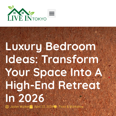
Tools & Workshop​
Home Improvement
Luxury Homes
Luxury Bedroom
Ideas: Transform
Your Space Into A
High-End Retreat
In 2026
Jason Walker
April 22, 2026
Tools & Workshop​