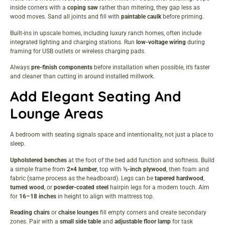
inside corners with a
coping saw
rather than mitering, they gap less as
wood moves. Sand all joints and fill with
paintable caulk
before priming.
Built-ins in upscale homes, including
luxury ranch homes
, often include
integrated lighting and charging stations. Run
low-voltage wiring
during
framing for USB outlets or wireless charging pads.
Always
pre-finish components
before installation when possible, it’s faster
and cleaner than cutting in around installed millwork.
Add Elegant Seating And
Lounge Areas
A bedroom with seating signals space and intentionality, not just a place to
sleep.
Upholstered benches
at the foot of the bed add function and softness. Build
a simple frame from
2×4 lumber
, top with
½-inch plywood
, then foam and
fabric (same process as the headboard). Legs can be
tapered hardwood
,
turned wood
, or
powder-coated steel
hairpin legs for a modern touch. Aim
for
16–18 inches
in height to align with mattress top.
Reading chairs
or
chaise lounges
fill empty corners and create secondary
zones. Pair with a
small side table
and
adjustable floor lamp
for task