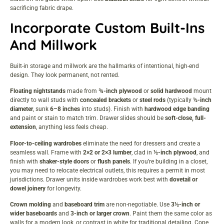
sacrificing fabric drape.
Incorporate Custom Built-Ins
And Millwork
Built-in storage and millwork are the hallmarks of intentional, high-end
design. They look permanent, not rented.
Floating nightstands
made from
¾-inch plywood
or
solid hardwood
mount
directly to wall studs with
concealed brackets
or
steel rods
(typically
½-inch
diameter
, sunk
6–8 inches
into studs). Finish with
hardwood edge banding
and paint or stain to match trim. Drawer slides should be
soft-close, full-
extension
, anything less feels cheap.
Floor-to-ceiling wardrobes
eliminate the need for dressers and create a
seamless wall. Frame with
2×2 or 2×3 lumber
, clad in
½-inch plywood
, and
finish with
shaker-style doors
or
flush panels
. If you’re building in a closet,
you may need to relocate electrical outlets, this requires a permit in most
jurisdictions. Drawer units inside wardrobes work best with
dovetail or
dowel joinery
for longevity.
Crown molding
and
baseboard trim
are non-negotiable. Use
3½-inch or
wider baseboards
and
3-inch or larger crown
. Paint them the same color as
walls for a modern look, or contrast in white for traditional detailing. Cope