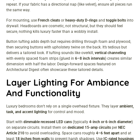
repeat. If your fabric has a directional nap (like velvet), ensure all pieces run
the same way.
For mounting, use
French cleats
or
heavy-duty D-rings
and
toggle bolts
into
drywall. Headboards are cosmetic, not structural, but they should feel
secure, nothing kills luxury faster than a wobbly install.
Button tufting adds depth but requires drilling through foam and plywood,
then securing buttons with upholstery twine on the back. It’s tedious but
delivers a tailored look. If tufting sounds like overkill,
vertical channeling
with evenly spaced foam strips (glued in
6–8 inch intervals
) creates similar
dimension with half the labor. Design-forward spaces featured on
Architectural Digest
often showcase these tailored details.
Layer Lighting For Ambiance
And Functionality
Luxury bedrooms don’t rely on a single overhead fixture. They layer
ambient,
task, and accent lighting
for control and mood.
Start with
dimmable recessed LED cans
(typically
4-inch or 6-inch diameter
)
on separate circuits. Install them on
dedicated 15-amp circuits
per
NEC
Article 210
to avoid overloading. Space cans roughly
4–6 feet apart
and at
least
18 inches from walls
to prevent harsh shadows. Use
IC-rated housings