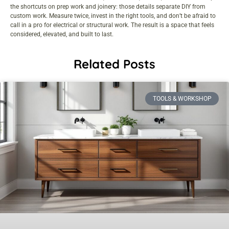
the shortcuts on prep work and joinery: those details separate DIY from
custom work. Measure twice, invest in the right tools, and don’t be afraid to
call in a pro for electrical or structural work. The result is a space that feels
considered, elevated, and built to last.
Related Posts
TOOLS & WORKSHOP​