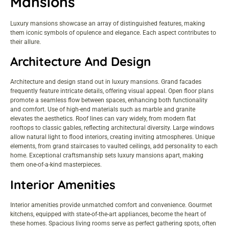
Mansions
Luxury mansions showcase an array of distinguished features, making
them iconic symbols of opulence and elegance. Each aspect contributes to
their allure.
Architecture And Design
Architecture and design stand out in luxury mansions. Grand facades
frequently feature intricate details, offering visual appeal. Open floor plans
promote a seamless flow between spaces, enhancing both functionality
and comfort. Use of high-end materials such as marble and granite
elevates the aesthetics. Roof lines can vary widely, from modern flat
rooftops to classic gables, reflecting architectural diversity. Large windows
allow natural light to flood interiors, creating inviting atmospheres. Unique
elements, from grand staircases to vaulted ceilings, add personality to each
home. Exceptional craftsmanship sets luxury mansions apart, making
them one-of-a-kind masterpieces.
Interior Amenities
Interior amenities provide unmatched comfort and convenience. Gourmet
kitchens, equipped with state-of-the-art appliances, become the heart of
these homes. Spacious living rooms serve as perfect gathering spots, often