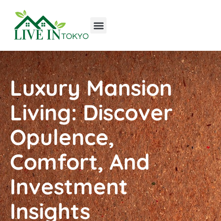
Tools & Workshop​
Home Improvement
Luxury Homes
Luxury Mansion
Living: Discover
Opulence,
Comfort, And
Investment
Insights