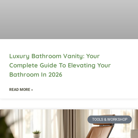
Luxury Bathroom Vanity: Your
Complete Guide To Elevating Your
Bathroom In 2026
READ MORE »
TOOLS & WORKSHOP​