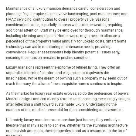
Maintenance of a luxury mansion demands careful consideration and
planning. Regular upkeep can involve landscaping, pool maintenance, and
HVAC servicing, contributing to overall property value. Seasonal
considerations arise, especially in areas with extreme weather, requiring
additional attention. Staff may be employed for thorough maintenance,
including cleaning and repairs. Homeowners might need to allocate a
percentage of the property’s value annually for upkeep costs. Smart home
technology can aid in monitoring maintenance needs, providing
convenience. Regular assessments help identify potential issues early,
ensuring the mansion remains in pristine condition.
Luxury mansions represent the epitome of refined living. They offer an
unparalleled blend of comfort and elegance that captivates the
imagination. While the dream of owning such a property may seem out of
reach for many, the allure of these exquisite homes continues to inspire.
As the market for luxury real estate evolves, so do the preferences of buyers.
Modern designs and eco-friendly features are becoming increasingly sought
after, reflecting a shift toward sustainable luxury. Understanding the
nuances of this market is essential for those considering an investment.
Ultimately, luxury mansions are more than just homes; they embody a
lifestyle that many aspire to achieve. Whether it’s the stunning architecture
or the lavish amenities, these properties stand as a testament to the art of