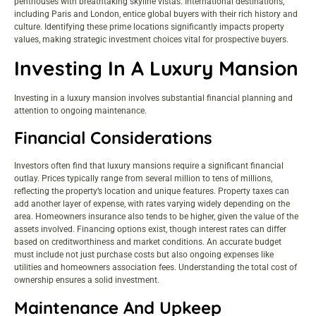
penthouses with breathtaking skyline vistas. International destinations,
including Paris and London, entice global buyers with their rich history and
culture. Identifying these prime locations significantly impacts property
values, making strategic investment choices vital for prospective buyers.
Investing In A Luxury Mansion
Investing in a luxury mansion involves substantial financial planning and
attention to ongoing maintenance.
Financial Considerations
Investors often find that luxury mansions require a significant financial
outlay. Prices typically range from several million to tens of millions,
reflecting the property’s location and unique features. Property taxes can
add another layer of expense, with rates varying widely depending on the
area. Homeowners insurance also tends to be higher, given the value of the
assets involved. Financing options exist, though interest rates can differ
based on creditworthiness and market conditions. An accurate budget
must include not just purchase costs but also ongoing expenses like
utilities and homeowners association fees. Understanding the total cost of
ownership ensures a solid investment.
Maintenance And Upkeep