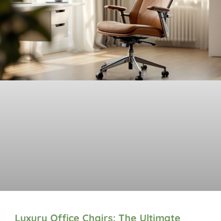
Luxury Office Chairs: The Ultimate