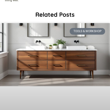
living well.
Related Posts
TOOLS & WORKSHOP​