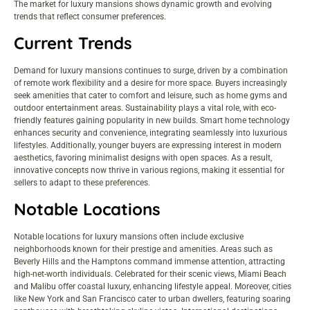
The market for luxury mansions shows dynamic growth and evolving
trends that reflect consumer preferences.
Current Trends
Demand for luxury mansions continues to surge, driven by a combination
of remote work flexibility and a desire for more space. Buyers increasingly
seek amenities that cater to comfort and leisure, such as home gyms and
outdoor entertainment areas. Sustainability plays a vital role, with eco-
friendly features gaining popularity in new builds. Smart home technology
enhances security and convenience, integrating seamlessly into luxurious
lifestyles. Additionally, younger buyers are expressing interest in modern
aesthetics, favoring minimalist designs with open spaces. As a result,
innovative concepts now thrive in various regions, making it essential for
sellers to adapt to these preferences.
Notable Locations
Notable locations for luxury mansions often include exclusive
neighborhoods known for their prestige and amenities. Areas such as
Beverly Hills and the Hamptons command immense attention, attracting
high-net-worth individuals. Celebrated for their scenic views, Miami Beach
and Malibu offer coastal luxury, enhancing lifestyle appeal. Moreover, cities
like New York and San Francisco cater to urban dwellers, featuring soaring