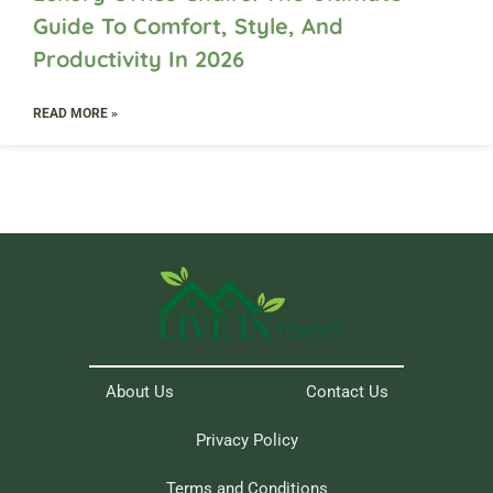
Guide To Comfort, Style, And
Productivity In 2026
READ MORE »
About Us
Contact Us
Privacy Policy
Terms and Conditions