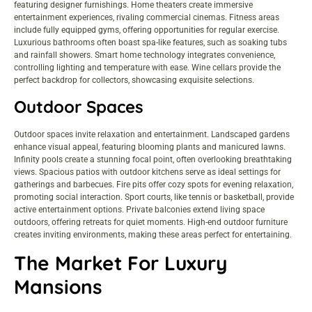
featuring designer furnishings. Home theaters create immersive
entertainment experiences, rivaling commercial cinemas. Fitness areas
include fully equipped gyms, offering opportunities for regular exercise.
Luxurious bathrooms often boast spa-like features, such as soaking tubs
and rainfall showers. Smart home technology integrates convenience,
controlling lighting and temperature with ease. Wine cellars provide the
perfect backdrop for collectors, showcasing exquisite selections.
Outdoor Spaces
Outdoor spaces invite relaxation and entertainment. Landscaped gardens
enhance visual appeal, featuring blooming plants and manicured lawns.
Infinity pools create a stunning focal point, often overlooking breathtaking
views. Spacious patios with outdoor kitchens serve as ideal settings for
gatherings and barbecues. Fire pits offer cozy spots for evening relaxation,
promoting social interaction. Sport courts, like tennis or basketball, provide
active entertainment options. Private balconies extend living space
outdoors, offering retreats for quiet moments. High-end outdoor furniture
creates inviting environments, making these areas perfect for entertaining.
The Market For Luxury
Mansions