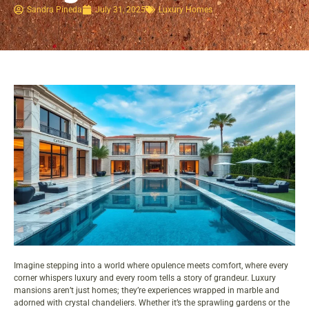
Sandra Pineda
July 31, 2025
Luxury Homes
Imagine stepping into a world where opulence meets comfort, where every
corner whispers luxury and every room tells a story of grandeur. Luxury
mansions aren’t just homes; they’re experiences wrapped in marble and
adorned with crystal chandeliers. Whether it’s the sprawling gardens or the