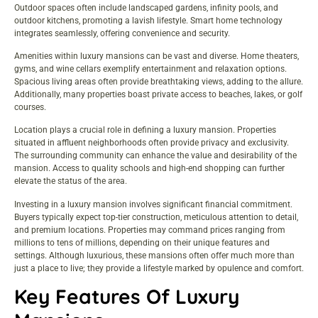
Outdoor spaces often include landscaped gardens, infinity pools, and
outdoor kitchens, promoting a lavish lifestyle. Smart home technology
integrates seamlessly, offering convenience and security.
Amenities within luxury mansions can be vast and diverse. Home theaters,
gyms, and wine cellars exemplify entertainment and relaxation options.
Spacious living areas often provide breathtaking views, adding to the allure.
Additionally, many properties boast private access to beaches, lakes, or golf
courses.
Location plays a crucial role in defining a luxury mansion. Properties
situated in affluent neighborhoods often provide privacy and exclusivity.
The surrounding community can enhance the value and desirability of the
mansion. Access to quality schools and high-end shopping can further
elevate the status of the area.
Investing in a luxury mansion involves significant financial commitment.
Buyers typically expect top-tier construction, meticulous attention to detail,
and premium locations. Properties may command prices ranging from
millions to tens of millions, depending on their unique features and
settings. Although luxurious, these mansions often offer much more than
just a place to live; they provide a lifestyle marked by opulence and comfort.
Key Features Of Luxury