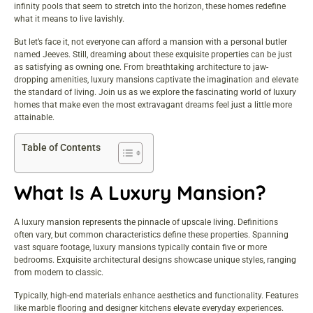
infinity pools that seem to stretch into the horizon, these homes redefine
what it means to live lavishly.
But let’s face it, not everyone can afford a mansion with a personal butler
named Jeeves. Still, dreaming about these exquisite properties can be just
as satisfying as owning one. From breathtaking architecture to jaw-
dropping amenities, luxury mansions captivate the imagination and elevate
the standard of living. Join us as we explore the fascinating world of luxury
homes that make even the most extravagant dreams feel just a little more
attainable.
Table of Contents
What Is A Luxury Mansion?
A luxury mansion represents the pinnacle of upscale living. Definitions
often vary, but common characteristics define these properties. Spanning
vast square footage, luxury mansions typically contain five or more
bedrooms. Exquisite architectural designs showcase unique styles, ranging
from modern to classic.
Typically, high-end materials enhance aesthetics and functionality. Features
like marble flooring and designer kitchens elevate everyday experiences.