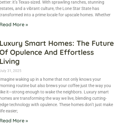
better: it’s Texas-sized. With sprawling ranches, stunning
estates, and a vibrant culture, the Lone Star State has
transformed into a prime locale for upscale homes. Whether
Read More »
Luxury Smart Homes: The Future
Of Opulence And Effortless
Living
July 31, 2025
Imagine waking up in a home that not only knows your
morning routine but also brews your coffee just the way you
like it—strong enough to wake the neighbors. Luxury smart
homes are transforming the way we live, blending cutting-
edge technology with opulence. These homes don’t just make
life easier;
Read More »