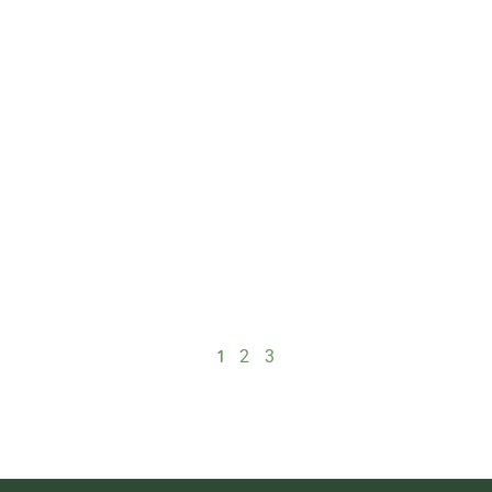
1
2
3