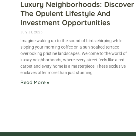
Luxury Neighborhoods: Discover
The Opulent Lifestyle And
Investment Opportunities
July 31, 2025
Imagine waking up to the sound of birds chirping while
sipping your morning coffee on a sun-soaked terrace
overlooking pristine landscapes. Welcome to the world of
luxury neighborhoods, where every street feels like a red
carpet and every home is a masterpiece. These exclusive
enclaves offer more than just stunning
Read More »