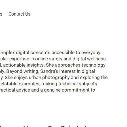
s
Contact Us
omplex digital concepts accessible to everyday
lar expertise in online safety and digital wellness.
al, actionable insights. She approaches technology
y. Beyond writing, Sandra's interest in digital
ogy. She enjoys urban photography and exploring the
h relatable examples, making technical subjects
practical advice and a genuine commitment to