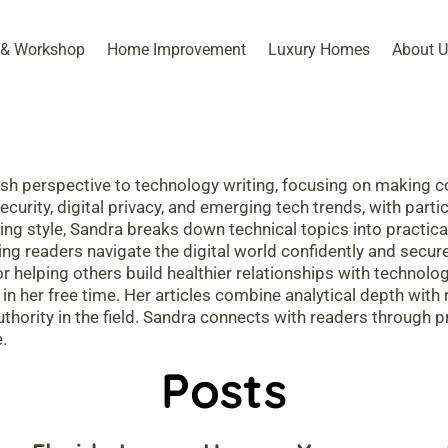
 & Workshop​
Home Improvement
Luxury Homes
About U
sh perspective to technology writing, focusing on making c
rity, digital privacy, and emerging tech trends, with particu
ting style, Sandra breaks down technical topics into practic
ing readers navigate the digital world confidently and securel
or helping others build healthier relationships with technol
 in her free time. Her articles combine analytical depth wit
thority in the field. Sandra connects with readers through 
.
Posts