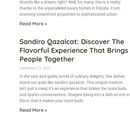
Sounds like a dream, right? Well, for many, this is a reality
thanks to the unparalleled luxury homes in Florida. From
stunning oceanfront properties to sophisticated urban
Read More »
Sandiro Qazalcat: Discover The
Flavorful Experience That Brings
People Together
September 23, 2025
In the vast and quirky world of culinary delights, few dishes
stand out quite like sandiro qazalcat. This unique creation
isn’t just a meal; it’s an experience that tickles the taste buds
and sparks conversations. Imagine biting into a dish so rich in
flavor that it makes your taste buds
Read More »