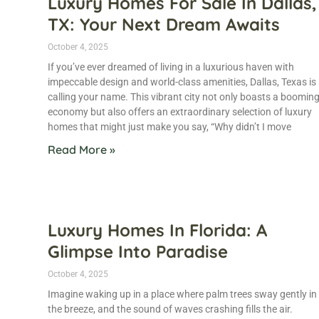
Luxury Homes For Sale In Dallas,
TX: Your Next Dream Awaits
October 4, 2025
If you’ve ever dreamed of living in a luxurious haven with
impeccable design and world-class amenities, Dallas, Texas is
calling your name. This vibrant city not only boasts a boomin
economy but also offers an extraordinary selection of luxury
homes that might just make you say, “Why didn’t I move
Read More »
Luxury Homes In Florida: A
Glimpse Into Paradise
October 4, 2025
Imagine waking up in a place where palm trees sway gently in
the breeze, and the sound of waves crashing fills the air.