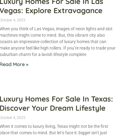
Luxury Homes For Sale In Las
Vegas: Explore Extravagance
October 4, 2025
When you think of Las Vegas, images of neon lights and slot
machines might come to mind. But, this vibrant city also
boasts an impressive collection of luxury homes that can
make anyone feel like high rollers. If you’re ready to trade your
suburban charm for a lavish lifestyle complete
Read More »
Luxury Homes For Sale In Texas:
Discover Your Dream Lifestyle
October 4, 2025
When it comes to luxury living, Texas might not be the first
place that comes to mind. But let’s face it: bigger isn’t just