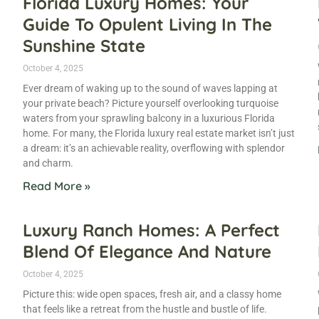
Florida Luxury Homes: Your
Guide To Opulent Living In The
Sunshine State
October 4, 2025
Ever dream of waking up to the sound of waves lapping at
g
your private beach? Picture yourself overlooking turquoise
waters from your sprawling balcony in a luxurious Florida
home. For many, the Florida luxury real estate market isn’t just
a dream: it’s an achievable reality, overflowing with splendor
and charm.
Read More »
Luxury Ranch Homes: A Perfect
Blend Of Elegance And Nature
October 4, 2025
Picture this: wide open spaces, fresh air, and a classy home
that feels like a retreat from the hustle and bustle of life.