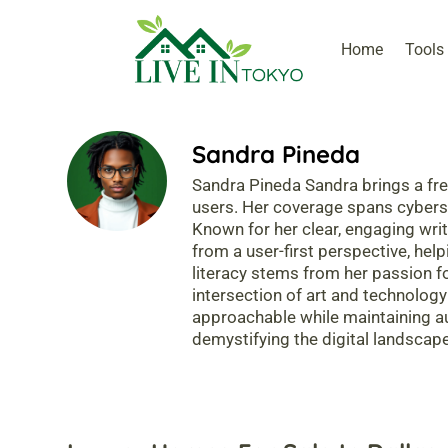
Home
Tools
Sandra Pineda
Sandra Pineda Sandra brings a fre
users. Her coverage spans cybersecu
Known for her clear, engaging wri
from a user-first perspective, help
literacy stems from her passion f
intersection of art and technology
approachable while maintaining au
demystifying the digital landscape