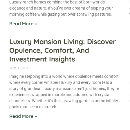
Luxury ranch homes combine the best of both worlds,
elegance and nature. If you’ve ever dreamt of sipping your
morning coffee while gazing out over sprawling pastures,
Read More »
Luxury Mansion Living: Discover
Opulence, Comfort, And
Investment Insights
July 31, 2025
Imagine stepping into a world where opulence meets comfort,
where every corner whispers luxury and every room tells a
story of grandeur. Luxury mansions aren’t just homes; they’re
experiences wrapped in marble and adorned with crystal
chandeliers. Whether it’s the sprawling gardens or the infinity
pools that seem to stretch
Read More »