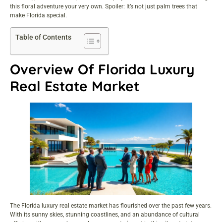
this floral adventure your very own. Spoiler: It’s not just palm trees that
make Florida special.
Table of Contents
Overview Of Florida Luxury
Real Estate Market
The Florida luxury real estate market has flourished over the past few years.
With its sunny skies, stunning coastlines, and an abundance of cultural