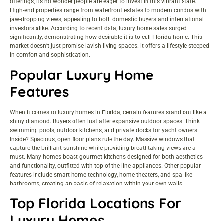
offerings, it’s no wonder people are eager to invest in this vibrant state.
High-end properties range from waterfront estates to modern condos with
jaw-dropping views, appealing to both domestic buyers and international
investors alike. According to recent data, luxury home sales surged
significantly, demonstrating how desirable it is to call Florida home. This
market doesn’t just promise lavish living spaces: it offers a lifestyle steeped
in comfort and sophistication.
Popular Luxury Home
Features
When it comes to luxury homes in Florida, certain features stand out like a
shiny diamond. Buyers often lust after expansive outdoor spaces. Think
swimming pools, outdoor kitchens, and private docks for yacht owners.
Inside? Spacious, open floor plans rule the day. Massive windows that
capture the brilliant sunshine while providing breathtaking views are a
must. Many homes boast gourmet kitchens designed for both aesthetics
and functionality, outfitted with top-of-the-line appliances. Other popular
features include smart home technology, home theaters, and spa-like
bathrooms, creating an oasis of relaxation within your own walls.
Top Florida Locations For
Luxury Homes