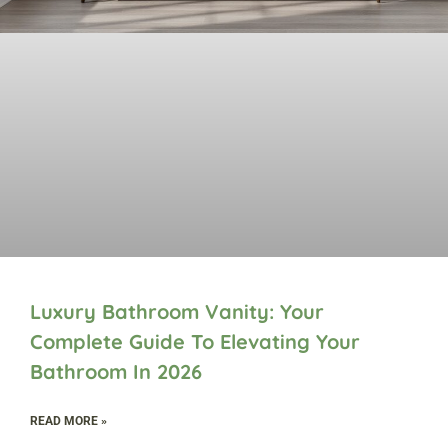
Luxury Bathroom Vanity: Your
Complete Guide To Elevating Your
Bathroom In 2026
READ MORE »