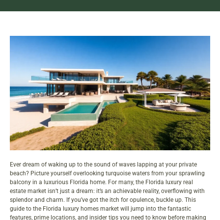
Ever dream of waking up to the sound of waves lapping at your private
beach? Picture yourself overlooking turquoise waters from your sprawling
balcony in a luxurious Florida home. For many, the Florida luxury real
estate market isn’t just a dream: it’s an achievable reality, overflowing with
splendor and charm. If you’ve got the itch for opulence, buckle up. This
guide to the Florida luxury homes market will jump into the fantastic
features, prime locations, and insider tips you need to know before making