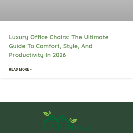
Luxury Office Chairs: The Ultimate
Guide To Comfort, Style, And
Productivity In 2026
READ MORE »