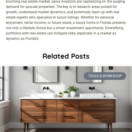
booming real estate market, savvy investors are capitalizing on the surging
demand for upscale properties. The key is to research areas poised for
growth, understand market dynamics, and potentially team up with real
estate experts who specialize in luxury listings. Whether for personal
enjoyment, rental income, or future resale, a luxury home in Florida presents
not only a lifestyle choice but a smart investment opportunity. Diversifying
portfolios with real estate can mitigate risks, especially in a market as
dynamic as Florida’s.
Related Posts
TOOLS & WORKSHOP​