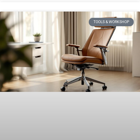
TOOLS & WORKSHOP​