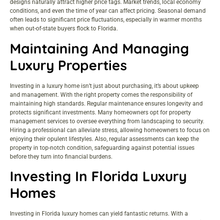
designs naturally attract higher price tags. Market trends, local economy
conditions, and even the time of year can affect pricing. Seasonal demand
often leads to significant price fluctuations, especially in warmer months
when out-of-state buyers flock to Florida.
Maintaining And Managing
Luxury Properties
Investing in a luxury home isn’t just about purchasing, it’s about upkeep
and management. With the right property comes the responsibility of
maintaining high standards. Regular maintenance ensures longevity and
protects significant investments. Many homeowners opt for property
management services to oversee everything from landscaping to security.
Hiring a professional can alleviate stress, allowing homeowners to focus on
enjoying their opulent lifestyles. Also, regular assessments can keep the
property in top-notch condition, safeguarding against potential issues
before they turn into financial burdens.
Investing In Florida Luxury
Homes
Investing in Florida luxury homes can yield fantastic returns. With a