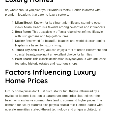
So, where should you plant your luxurious roots? Florida is dotted with
premium locations that cater to luxury seekers.
Miami Beach
: Known for its vibrant nightlife and stunning ocean
views, Miami Beach is a favorite among celebrities and influencers.
Boca Raton
: This upscale city offers a relaxed yet refined lifestyle,
with lush gardens and top golf courses.
Naples
: Renowned for beautiful beaches and world-class shopping,
Naples is a haven for luxury living.
Tampa Bay Area
: Here, you can enjoy a mix of urban excitement and
coastal beauty, making it an excellent choice for families.
Palm Beach
: This classic destination is synonymous with affluence,
featuring historic estates and luxurious shops.
Factors Influencing Luxury
Home Prices
Luxury home prices don’t just fluctuate for fun: they’re influenced by a
myriad of factors. Location is paramount, properties situated near the
beach or in exclusive communities tend to command higher prices. The
demand for luxury features also plays a crucial role. Homes loaded with
upscale amenities, state-of-the-art technology, and unique architectural