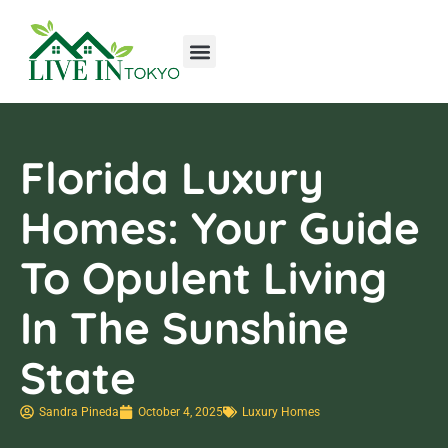
Tools & Workshop​
Home Improvement
Luxury Homes
Florida Luxury
Homes: Your Guide
To Opulent Living
In The Sunshine
State
Sandra Pineda
October 4, 2025
Luxury Homes