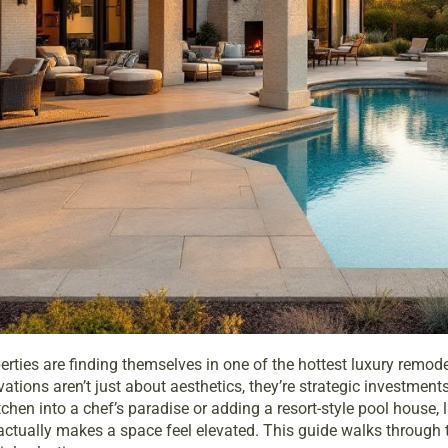
ties are finding themselves in one of the hottest luxury remode
ons aren’t just about aesthetics, they’re strategic investments 
tchen into a chef’s paradise or adding a resort-style pool house,
actually makes a space feel elevated. This guide walks through 