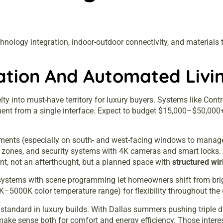
nology integration, indoor-outdoor connectivity, and materials th
tion And Automated Livi
 into must-have territory for luxury buyers. Systems like Cont
inment from a single interface. Expect to budget $15,000–$50,0
tments (especially on south- and west-facing windows to manage 
or zones, and security systems with 4K cameras and smart lock
t, not an afterthought, but a planned space with
structured wir
on systems with scene programming let homeowners shift from brig
0K–5000K color temperature range) for flexibility throughout the 
ndard in luxury builds. With Dallas summers pushing triple dig
 make sense both for comfort and energy efficiency. Those intere