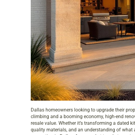
Dallas homeowners looking to upgrade their proper
climbing and a booming economy, high-end renovati
resale value. Whether it’s transforming a dated ki
quality materials, and an understanding of what 