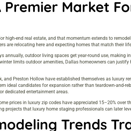
A Premier Market F
r high-end real estate, and that momentum extends to remodeling
ers are relocating here and expecting homes that match their lif
ys annually, outdoor living spaces get year-round use, making in
winter limits outdoor amenities, Dallas homeowners can justify 
k, and Preston Hollow have established themselves as luxury re
them ideal candidates for expansion rather than teardown-and-
 or dedicated entertainment areas.
ome prices in luxury zip codes have appreciated 15–20% over th
ng projects that
luxury home staging
professionals can later lev
modeling Trends Tr