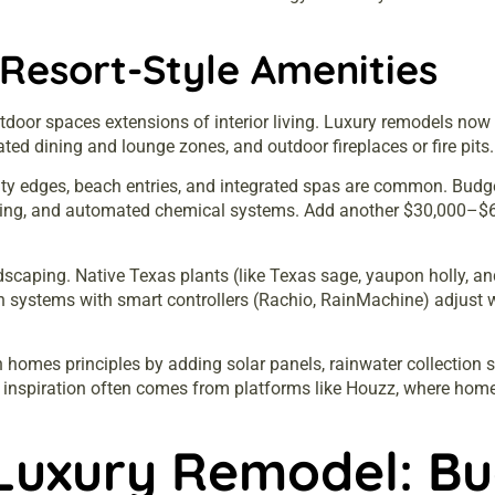
Resort-Style Amenities
oor spaces extensions of interior living. Luxury remodels now r
dicated dining and lounge zones, and outdoor fireplaces or fire pits.
nity edges, beach entries, and integrated spas are common. Bu
e coping, and automated chemical systems. Add another $30,000–
scaping. Native Texas plants (like Texas sage, yaupon holly, an
n systems with smart controllers (Rachio, RainMachine) adjust 
en homes
principles by adding solar panels, rainwater collection 
n inspiration often comes from platforms like
Houzz
, where home
Luxury Remodel: Bu