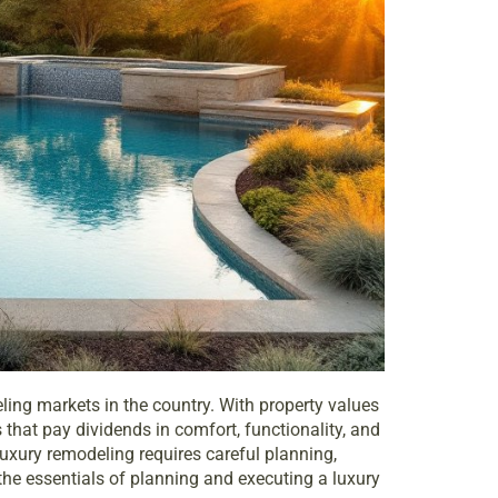
ling markets in the country. With property values
that pay dividends in comfort, functionality, and
 luxury remodeling requires careful planning,
the essentials of planning and executing a luxury