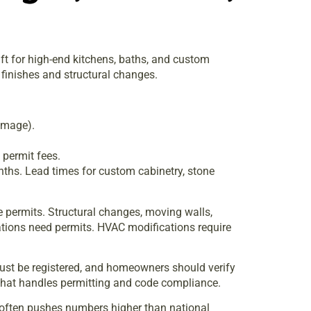
ft for high-end kitchens, baths, and custom
finishes and structural changes.
amage).
 permit fees.
ths. Lead times for custom cabinetry, stone
re permits. Structural changes, moving walls,
cations need permits. HVAC modifications require
must be registered, and homeowners should verify
m that handles permitting and code compliance.
t often pushes numbers higher than national