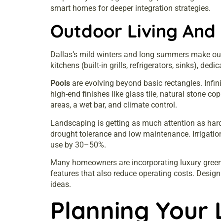
smart homes
for deeper integration strategies.
Outdoor Living And 
Dallas’s mild winters and long summers make outd
kitchens (built-in grills, refrigerators, sinks), de
Pools
are evolving beyond basic rectangles. Infi
high-end finishes like glass tile, natural ston
areas, a wet bar, and climate control.
Landscaping is getting as much attention as hard
drought tolerance and low maintenance. Irrigatio
use by 30–50%.
Many homeowners are incorporating
luxury gre
features that also reduce operating costs. Desig
ideas.
Planning Your 