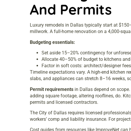
And Permits
Luxury remodels in Dallas typically start at $15
millwork. A full-home renovation on a 4,000-squa
Budgeting essentials:
Set aside 15–20% contingency for unforesee
Allocate 40–50% of budget to kitchens and 
Factor in soft costs: architect/designer fe
Timeline expectations vary. A high-end kitchen 
slabs, and appliances can stretch 8–16 weeks, so
Permit requirements
in Dallas depend on scope. C
adding square footage, altering rooflines, do. Ki
permits and licensed contractors.
The City of Dallas requires licensed professiona
workers’ comp and liability insurance. For projec
Cost guides from resources like
ImproveNet
can h