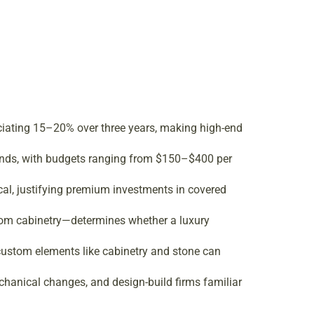
ciating 15–20% over three years, making high-end
trends, with budgets ranging from $150–$400 per
cal, justifying premium investments in covered
tom cabinetry—determines whether a luxury
custom elements like cabinetry and stone can
chanical changes, and design-build firms familiar