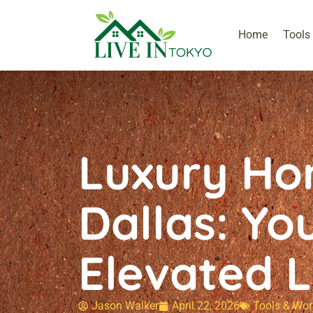
Home
Tools
Luxury Ho
Dallas: Yo
Elevated L
Jason Walker
April 22, 2026
Tools & Wor