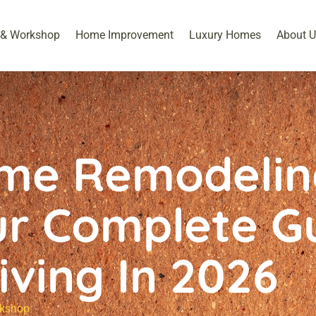
 & Workshop​
Home Improvement
Luxury Homes
About U
me Remodelin
ur Complete G
iving In 2026
kshop​