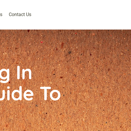
s
Contact Us
g In
uide To