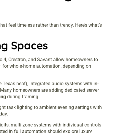
at feel timeless rather than trendy. Here’s what’s
ng Spaces
rol4, Crestron, and Savant allow homeowners to
00+ for whole-home automation, depending on
Texas heat), integrated audio systems with in-
s. Many homeowners are adding dedicated server
ing
during framing.
ht task lighting to ambient evening settings with
day.
its, multi-zone systems with individual controls
sted in full automation should explore
luxury