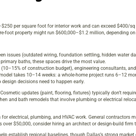
0–$250 per square foot for interior work and can exceed $400/sq 
re-foot property might run $600,000–$1.2 million, depending on 
n issues (outdated wiring, foundation settling, hidden water d
primary baths, these spaces drive the most value.
es (10–15% of construction budget), engineering consultants, and
remodel takes 10–14 weeks: a whole-home project runs 6–12 mon
 design decisions need to happen early.
osmetic updates (paint, flooring, fixtures) typically don’t requi
tchen and bath remodels that involve plumbing or electrical relo
ls for electrical, plumbing, and HVAC work. General contractors 
ts over $50,000, consider hiring an architect or design-build fir
elp establish regional baselines, though Dallas’s strong marke