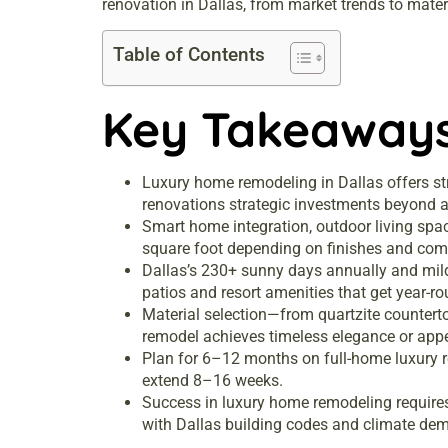
renovation in Dallas, from market trends to materi
Table of Contents
Key Takeaway
Luxury home remodeling in Dallas offers s
renovations strategic investments beyond a
Smart home integration, outdoor living spa
square foot depending on finishes and comp
Dallas’s 230+ sunny days annually and mild
patios and resort amenities that get year-r
Material selection—from quartzite counter
remodel achieves timeless elegance or appe
Plan for 6–12 months on full-home luxury 
extend 8–16 weeks.
Success in luxury home remodeling requires 
with Dallas building codes and climate de