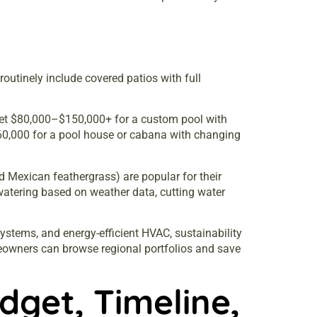
outinely include covered patios with full
dget $80,000–$150,000+ for a custom pool with
$60,000 for a pool house or cabana with changing
d Mexican feathergrass) are popular for their
watering based on weather data, cutting water
systems, and energy-efficient HVAC, sustainability
owners can browse regional portfolios and save
dget, Timeline,