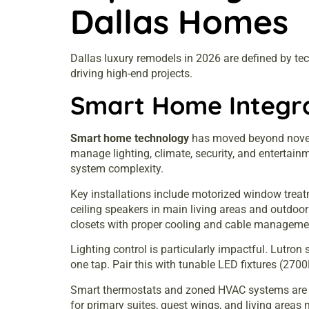
Dallas Homes
Dallas luxury remodels in 2026 are defined by tech
driving high-end projects.
Smart Home Integra
Smart home technology
has moved beyond novelty
manage lighting, climate, security, and enterta
system complexity.
Key installations include motorized window trea
ceiling speakers in main living areas and outdo
closets with proper cooling and cable managemen
Lighting control is particularly impactful. Lutr
one tap. Pair this with tunable LED fixtures (270
Smart thermostats and zoned HVAC systems are sta
for primary suites, guest wings, and living areas