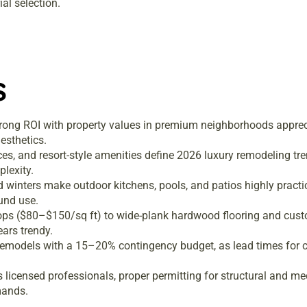
al selection.
s
trong ROI with property values in premium neighborhoods appre
esthetics.
ces, and resort-style amenities define 2026 luxury remodeling 
lexity.
 winters make outdoor kitchens, pools, and patios highly practi
ound use.
tops ($80–$150/sq ft) to wide-plank hardwood flooring and cus
ars trendy.
remodels with a 15–20% contingency budget, as lead times for 
licensed professionals, proper permitting for structural and me
mands.