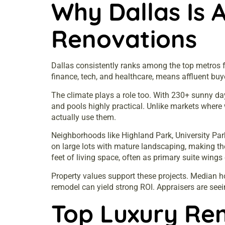
Why Dallas Is 
Renovations
Dallas consistently ranks among the top metros fo
finance, tech, and healthcare, means affluent buy
The climate plays a role too. With 230+ sunny da
and pools highly practical. Unlike markets where 
actually use them.
Neighborhoods like Highland Park, University Par
on large lots with mature landscaping, making 
feet of living space, often as primary suite wings
Property values support these projects. Median h
remodel can yield strong ROI. Appraisers are seei
Top Luxury Re