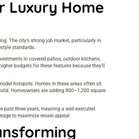
or Luxury Home
. The city’s strong job market, particularly in
estyle standards.
vestments in covered patios, outdoor kitchens,
higher budgets for these features because they’ll
model hotspots. Homes in these areas often sit
rebuild. Homeowners are adding 800–1,200 square
e past three years, meaning a well-executed
erage to maximize resale appeal.
ansforming