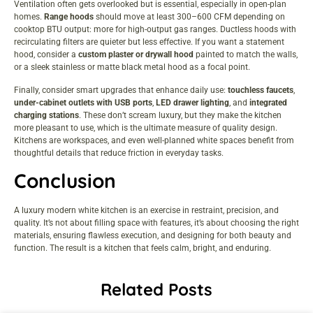
Ventilation often gets overlooked but is essential, especially in open-plan
homes.
Range hoods
should move at least 300–600 CFM depending on
cooktop BTU output: more for high-output gas ranges. Ductless hoods with
recirculating filters are quieter but less effective. If you want a statement
hood, consider a
custom plaster or drywall hood
painted to match the walls,
or a sleek stainless or matte black metal hood as a focal point.
Finally, consider smart upgrades that enhance daily use:
touchless faucets
,
under-cabinet outlets with USB ports
,
LED drawer lighting
, and
integrated
charging stations
. These don’t scream luxury, but they make the kitchen
more pleasant to use, which is the ultimate measure of quality design.
Kitchens are workspaces, and even
well-planned white spaces
benefit from
thoughtful details that reduce friction in everyday tasks.
Conclusion
A luxury modern white kitchen is an exercise in restraint, precision, and
quality. It’s not about filling space with features, it’s about choosing the right
materials, ensuring flawless execution, and designing for both beauty and
function. The result is a kitchen that feels calm, bright, and enduring.
Related Posts