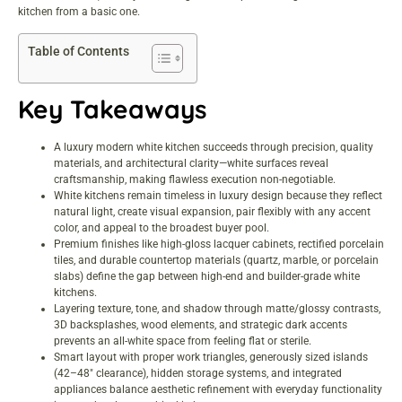
kitchen from a basic one.
Table of Contents
Key Takeaways
A luxury modern white kitchen succeeds through precision, quality
materials, and architectural clarity—white surfaces reveal
craftsmanship, making flawless execution non-negotiable.
White kitchens remain timeless in luxury design because they reflect
natural light, create visual expansion, pair flexibly with any accent
color, and appeal to the broadest buyer pool.
Premium finishes like high-gloss lacquer cabinets, rectified porcelain
tiles, and durable countertop materials (quartz, marble, or porcelain
slabs) define the gap between high-end and builder-grade white
kitchens.
Layering texture, tone, and shadow through matte/glossy contrasts,
3D backsplashes, wood elements, and strategic dark accents
prevents an all-white space from feeling flat or sterile.
Smart layout with proper work triangles, generously sized islands
(42–48″ clearance), hidden storage systems, and integrated
appliances balance aesthetic refinement with everyday functionality