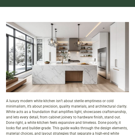
A luxury modern white kitchen isn’t about sterile emptiness or cold
minimalism, it’s about precision, quality materials, and architectural clarity.
White acts as a foundation that amplifies light, showcases craftsmanship,
and lets every detail, from cabinet joinery to hardware finish, stand out.
Done right, a white kitchen feels expansive and timeless. Done poorly, it
looks flat and builder-grade. This guide walks through the design elements,
material choices, and layout strategies that separate a high-end white