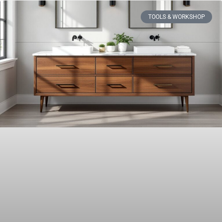
TOOLS & WORKSHOP​