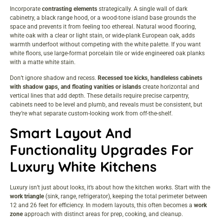
Incorporate
contrasting elements
strategically. A single wall of dark
cabinetry, a black range hood, or a wood-tone island base grounds the
space and prevents it from feeling too ethereal. Natural wood flooring,
white oak with a clear or light stain, or wide-plank European oak, adds
warmth underfoot without competing with the white palette. If you want
white floors, use large-format porcelain tile or wide engineered oak planks
with a matte white stain.
Don’t ignore shadow and recess.
Recessed toe kicks, handleless cabinets
with shadow gaps, and floating vanities or islands
create horizontal and
vertical lines that add depth. These details require precise carpentry,
cabinets need to be level and plumb, and reveals must be consistent, but
they’re what separate custom-looking work from off-the-shelf.
Smart Layout And
Functionality Upgrades For
Luxury White Kitchens
Luxury isn’t just about looks, it’s about how the kitchen works. Start with the
work triangle
(sink, range, refrigerator), keeping the total perimeter between
12 and 26 feet for efficiency. In modern layouts, this often becomes a
work
zone
approach with distinct areas for prep, cooking, and cleanup.