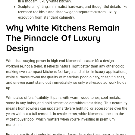
in a modern luxury white kitchen.
Sculptural lighting, minimalist hardware, and thoughtful details like
recessed toe kicks and shadow gaps separate custom luxury
execution from standard cabinetry.
Why White Kitchens Remain
The Pinnacle Of Luxury
Design
White has staying power in high-end kitchens because it’s a design
workhorse, not a trend. It reflects natural light better than any other color,
making even compact kitchens feel larger and airier. In luxury applications,
white surfaces reveal the quality of materials, poor joinery, cheap finishes,
and uneven paint stand out immediately, so only well-executed work holds
up.
White also offers flexibility. It pairs with warm wood tones, cool metals,
stone in any finish, and bold accent colors without clashing. This neutrality
means homeowners can update hardware, lighting, or accessories over the
years without a full remodel. In resale terms, white kitchens appeal to the
widest buyer pool, which matters when you’re investing in premium
materials.
From a practical standpoint, white surfaces show dust and wear, so luxury