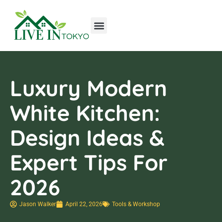
Tools & Workshop​
Home Improvement
Luxury Homes
Luxury Modern
White Kitchen:
Design Ideas &
Expert Tips For
2026
Jason Walker
April 22, 2026
Tools & Workshop​