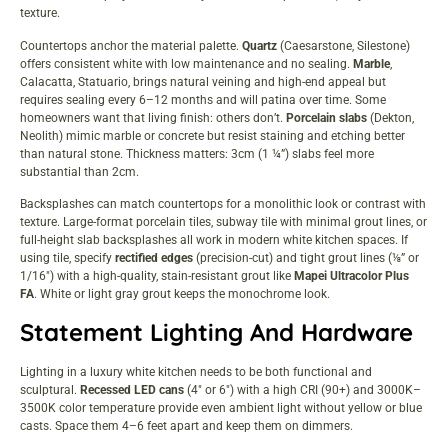
texture.
Countertops anchor the material palette.
Quartz
(Caesarstone, Silestone)
offers consistent white with low maintenance and no sealing.
Marble
,
Calacatta, Statuario, brings natural veining and high-end appeal but
requires sealing every 6–12 months and will patina over time. Some
homeowners want that living finish: others don’t.
Porcelain slabs
(Dekton,
Neolith) mimic marble or concrete but resist staining and etching better
than natural stone. Thickness matters: 3cm (1 ¼”) slabs feel more
substantial than 2cm.
Backsplashes can match countertops for a monolithic look or contrast with
texture. Large-format porcelain tiles, subway tile with minimal grout lines, or
full-height slab backsplashes all work in
modern white kitchen spaces
. If
using tile, specify
rectified edges
(precision-cut) and tight grout lines (⅛” or
1/16″) with a high-quality, stain-resistant grout like
Mapei Ultracolor Plus
FA
. White or light gray grout keeps the monochrome look.
Statement Lighting And Hardware
Lighting in a luxury white kitchen needs to be both functional and
sculptural.
Recessed LED cans
(4″ or 6″) with a high CRI (90+) and 3000K–
3500K color temperature provide even ambient light without yellow or blue
casts. Space them 4–6 feet apart and keep them on dimmers.