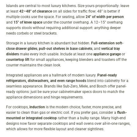
Islands are central to most luxury kitchens. Size yours proportionally: leave
at least
42–48″ of clearance
on all sides for traffic flow: 48″ is better if
multiple cooks use the space. For seating, allow
24″ of width per person
and
15″ of knee space
under the counter overhang. A 12–15″ overhang
supports stools without requiring additional support: anything deeper
needs corbels or steel brackets.
Storage in a luxury kitchen is abundant but hidden.
Full-extension soft-
close drawer glides
,
pull-out shelves in base cabinets
, and
vertical tray
dividers
make every inch usable. Include at least one
appliance garage
or
countertop lift
for small appliances, keeping blenders and toasters off the
counter maintains the clean look.
Integrated appliances are a hallmark of modern luxury.
Panel-ready
refrigerators, dishwashers, and even range hoods
blend into cabinetry for a
seamless appearance. Brands like Sub-Zero, Miele, and Bosch offer panel-
ready options: just be sure your cabinetmaker specs doors to match the
appliance dimensions and hinge requirements.
For cooktops,
induction
is the modern choice, faster, more precise, and
easier to clean than gas or electric coil. If you prefer gas, consider a
flush-
mounted or integrated cooktop
rather than a bulky range. Many high-end
designs now favor separate cooktops and wall ovens over all-in-one ranges,
which allows for more flexible layout and cleaner sightlines.