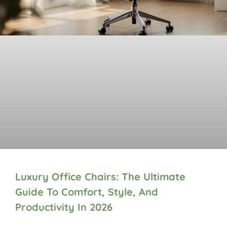
Luxury Office Chairs: The Ultimate
Guide To Comfort, Style, And
Productivity In 2026