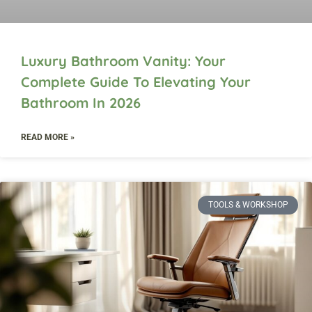
Luxury Bathroom Vanity: Your
Complete Guide To Elevating Your
Bathroom In 2026
READ MORE »
TOOLS & WORKSHOP​