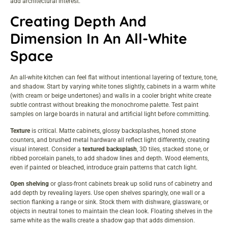
add architectural interest.
Creating Depth And
Dimension In An All-White
Space
An all-white kitchen can feel flat without intentional layering of texture, tone,
and shadow. Start by varying white tones slightly, cabinets in a warm white
(with cream or beige undertones) and walls in a cooler bright white create
subtle contrast without breaking the monochrome palette. Test paint
samples on large boards in natural and artificial light before committing.
Texture
is critical. Matte cabinets, glossy backsplashes, honed stone
counters, and brushed metal hardware all reflect light differently, creating
visual interest. Consider a
textured backsplash
, 3D tiles, stacked stone, or
ribbed porcelain panels, to add shadow lines and depth. Wood elements,
even if painted or bleached, introduce grain patterns that catch light.
Open shelving
or glass-front cabinets break up solid runs of cabinetry and
add depth by revealing layers. Use open shelves sparingly, one wall or a
section flanking a range or sink. Stock them with dishware, glassware, or
objects in neutral tones to maintain the clean look. Floating shelves in the
same white as the walls create a shadow gap that adds dimension.