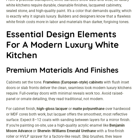
white kitchens require durable, cleanable finishes, lacquered cabinetry,
sealed stone, and high-quality paint. It’s a color that demands quality, which
is exactly why it signals luxury. Builders and designers know that a flawless
white finish costs more in labor and materials than darker, forgiving tones.
Essential Design Elements
For A Modern Luxury White
Kitchen
Premium Materials And Finishes
Cabinets set the tone.
Frameless (European-style) cabinets
with flush inset
doors or slab fronts deliver the clean, seamless look modern luxury kitchens
require. Full-overlay doors with minimal reveals work too. Avoid raised-
panel or ornate detailing, they read traditional, not modern.
For cabinet finish,
high-gloss lacquer
or
matte polyurethane
over hardwood
or MDF cores both work, but lacquer offers the smoothest, most reflective
surface. Expect 8–12 coats with sanding between layers for a mirror finish.
If you’re painting on-site, use a high-quality acrylic enamel like
Benjamin
Moore Advance
or
Sherwin-Williams Emerald Urethane
with a fine-finish
roller or HVLP sprayer for a factory-like result. Skip brushes, they leave