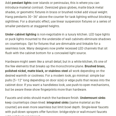
Add
pendant lights
over islands or peninsulas, this is where you can
introduce material contrast. Oversized glass globes, matte black metal
shades, or geometric fixtures in brass or brushed nickel add visual weight.
Hang pendants 30–36″ above the counter for task lighting without blocking
sightlines. For a dramatic effect, use linear suspension fixtures or a series of
smaller pendants at staggered heights.
Under-cabinet lighting
is non-negotiable in a luxury kitchen. LED tape lights
or puck lights mounted to the underside of wall cabinets eliminate shadows
on countertops. Opt for fixtures that are dimmable and linkable for a
seamless look. Many designers now prefer
recessed LED channels
that sit
flush with the cabinet bottom for a concealed light source.
Hardware might seem like a small detail, but in a white kitchen, it’s one of
the few elements that breaks up the monochrome plane.
Brushed brass,
polished nickel, matte black, or stainless steel
all work depending on the
desired warmth or coolness. For a modern look, go minimal: simple bar
pulls (5–12″ long depending on door size) or edge pulls that recess into the
cabinet door. If you want a handleless look, use push-to-open mechanisms,
but be aware these show fingerprints more than hardware.
Faucets and sinks should match the hardware finish.
Undermount sinks
keep countertops clean-lined:
integrated sinks
(same material as the
counter) are even more seamless but limit bowl depth. Single-lever faucets
with pull-down sprayers offer function: bridge-style or wall-mount faucets