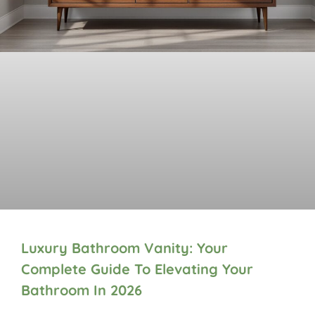
Luxury Bathroom Vanity: Your
Complete Guide To Elevating Your
Bathroom In 2026