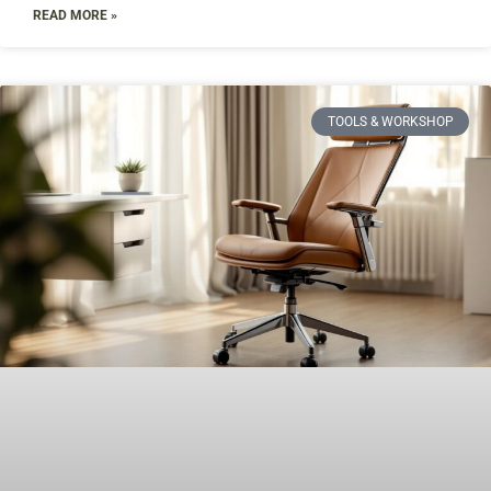
READ MORE »
TOOLS & WORKSHOP​