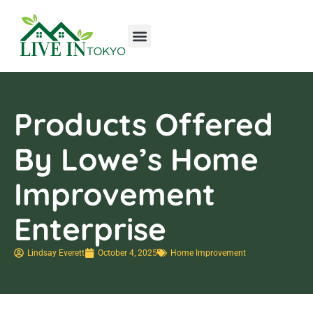
Tools & Workshop​
Home Improvement
Luxury Homes
Products Offered
By Lowe’s Home
Improvement
Enterprise
Lindsay Everett
October 4, 2025
Home Improvement