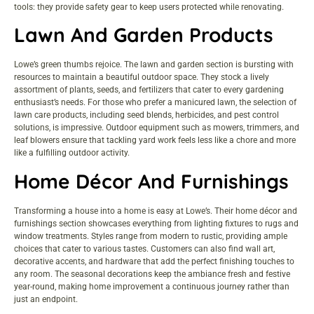
tools: they provide safety gear to keep users protected while renovating.
Lawn And Garden Products
Lowe’s green thumbs rejoice. The lawn and garden section is bursting with
resources to maintain a beautiful outdoor space. They stock a lively
assortment of plants, seeds, and fertilizers that cater to every gardening
enthusiast’s needs. For those who prefer a manicured lawn, the selection of
lawn care products, including seed blends, herbicides, and pest control
solutions, is impressive. Outdoor equipment such as mowers, trimmers, and
leaf blowers ensure that tackling yard work feels less like a chore and more
like a fulfilling outdoor activity.
Home Décor And Furnishings
Transforming a house into a home is easy at Lowe’s. Their home décor and
furnishings section showcases everything from lighting fixtures to rugs and
window treatments. Styles range from modern to rustic, providing ample
choices that cater to various tastes. Customers can also find wall art,
decorative accents, and hardware that add the perfect finishing touches to
any room. The seasonal decorations keep the ambiance fresh and festive
year-round, making home improvement a continuous journey rather than
just an endpoint.