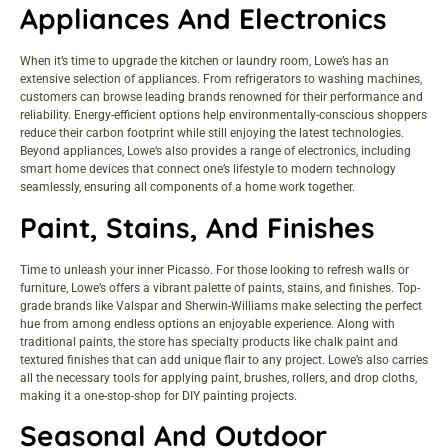
Appliances And Electronics
When it’s time to upgrade the kitchen or laundry room, Lowe’s has an
extensive selection of appliances. From refrigerators to washing machines,
customers can browse leading brands renowned for their performance and
reliability. Energy-efficient options help environmentally-conscious shoppers
reduce their carbon footprint while still enjoying the latest technologies.
Beyond appliances, Lowe’s also provides a range of electronics, including
smart home devices that connect one’s lifestyle to modern technology
seamlessly, ensuring all components of a home work together.
Paint, Stains, And Finishes
Time to unleash your inner Picasso. For those looking to refresh walls or
furniture, Lowe’s offers a vibrant palette of paints, stains, and finishes. Top-
grade brands like Valspar and Sherwin-Williams make selecting the perfect
hue from among endless options an enjoyable experience. Along with
traditional paints, the store has specialty products like chalk paint and
textured finishes that can add unique flair to any project. Lowe’s also carries
all the necessary tools for applying paint, brushes, rollers, and drop cloths,
making it a one-stop-shop for DIY painting projects.
Seasonal And Outdoor