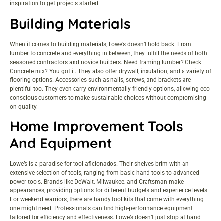
inspiration to get projects started.
Building Materials
When it comes to building materials, Lowe’s doesn’t hold back. From
lumber to concrete and everything in between, they fulfill the needs of both
seasoned contractors and novice builders. Need framing lumber? Check.
Concrete mix? You got it. They also offer drywall, insulation, and a variety of
flooring options. Accessories such as nails, screws, and brackets are
plentiful too. They even carry environmentally friendly options, allowing eco-
conscious customers to make sustainable choices without compromising
on quality.
Home Improvement Tools
And Equipment
Lowe’s is a paradise for tool aficionados. Their shelves brim with an
extensive selection of tools, ranging from basic hand tools to advanced
power tools. Brands like DeWalt, Milwaukee, and Craftsman make
appearances, providing options for different budgets and experience levels.
For weekend warriors, there are handy tool kits that come with everything
one might need. Professionals can find high-performance equipment
tailored for efficiency and effectiveness. Lowe’s doesn’t just stop at hand