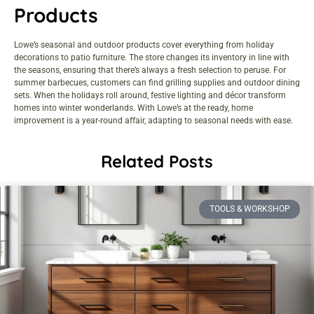
Products
Lowe’s seasonal and outdoor products cover everything from holiday
decorations to patio furniture. The store changes its inventory in line with
the seasons, ensuring that there’s always a fresh selection to peruse. For
summer barbecues, customers can find grilling supplies and outdoor dining
sets. When the holidays roll around, festive lighting and décor transform
homes into winter wonderlands. With Lowe’s at the ready, home
improvement is a year-round affair, adapting to seasonal needs with ease.
Related Posts
TOOLS & WORKSHOP​