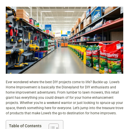
Ever wondered where the best DIY projects come to life? Buckle up. Lowe’s
Home Improvement is basically the Disneyland for DIY enthusiasts and
home improvement adventurers. From lumber to lawn mowers, this retail
giant has everything you could dream of for your home enhancement
projects. Whether you’re a weekend warrior or just looking to spruce up your
space, there’s something here for everyone. Let’s jump into the treasure trove
of products that make Lowe’s the go-to destination for home improvers.
Table of Contents