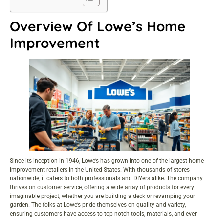
Overview Of Lowe’s Home
Improvement
Since its inception in 1946, Lowe’s has grown into one of the largest home
improvement retailers in the United States. With thousands of stores
nationwide, it caters to both professionals and DIYers alike. The company
thrives on customer service, offering a wide array of products for every
imaginable project, whether you are building a deck or revamping your
garden. The folks at Lowe’s pride themselves on quality and variety,
ensuring customers have access to top-notch tools, materials, and even