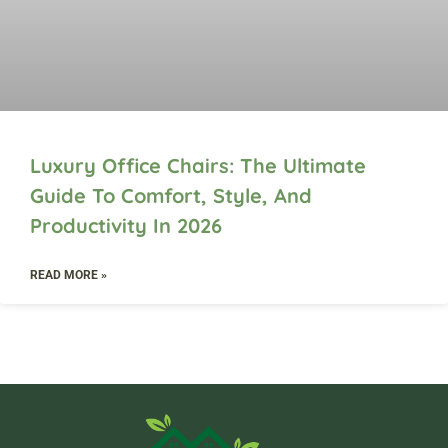
Luxury Office Chairs: The Ultimate
Guide To Comfort, Style, And
Productivity In 2026
READ MORE »