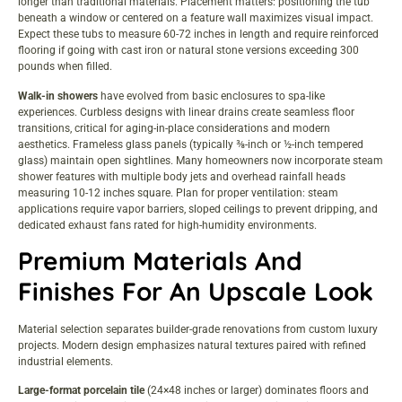
longer than traditional materials. Placement matters: positioning the tub
beneath a window or centered on a feature wall maximizes visual impact.
Expect these tubs to measure 60-72 inches in length and require reinforced
flooring if going with cast iron or natural stone versions exceeding 300
pounds when filled.
Walk-in showers
have evolved from basic enclosures to spa-like
experiences. Curbless designs with linear drains create seamless floor
transitions, critical for aging-in-place considerations and modern
aesthetics. Frameless glass panels (typically ⅜-inch or ½-inch tempered
glass) maintain open sightlines. Many homeowners now incorporate
steam
shower features
with multiple body jets and overhead rainfall heads
measuring 10-12 inches square. Plan for proper ventilation: steam
applications require vapor barriers, sloped ceilings to prevent dripping, and
dedicated exhaust fans rated for high-humidity environments.
Premium Materials And
Finishes For An Upscale Look
Material selection separates builder-grade renovations from custom luxury
projects. Modern design emphasizes natural textures paired with refined
industrial elements.
Large-format porcelain tile
(24×48 inches or larger) dominates floors and