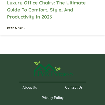
Luxury Office Chairs: The Ultimate
Guide To Comfort, Style, And
Productivity In 2026
READ MORE »
About Us
Contact Us
Privacy Policy