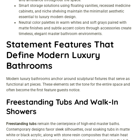
Smart storage solutions using floating vanities, recessed medicine
cabinets, and niche shelving maintain the minimalist aesthetic
essential to luxury modern design.
Neutral color palettes in warm whites and soft grays paired with
matte finishes and subtle accent colors through accessories create
timeless, elegant master bathroom environments.
Statement Features That
Define Modern Luxury
Bathrooms
Modern luxury bathrooms anchor around sculptural fixtures that serve as
functional art pieces. These elements set the tone for the entire space and
often become the first feature guests notice.
Freestanding Tubs And Walk-In
Showers
Freestanding tubs
remain the centerpiece of high-end master baths.
Contemporary designs favor sleek silhouettes, oval soaking tubs in matte
white or black acrylic, along with stone resin composites that retain heat