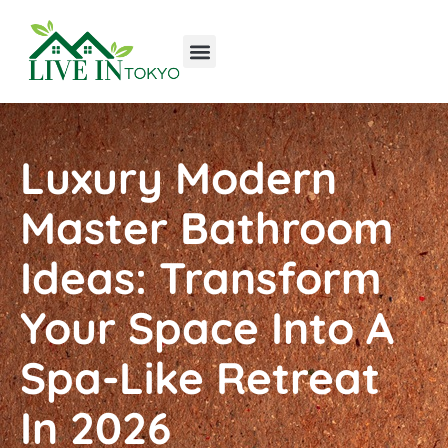
Tools & Workshop​
Home Improvement
Luxury Homes
Luxury Modern
Master Bathroom
Ideas: Transform
Your Space Into A
Spa-Like Retreat
In 2026