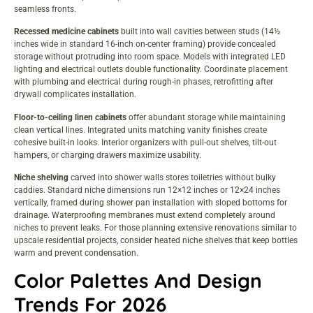
seamless fronts.
Recessed medicine cabinets
built into wall cavities between studs (14½
inches wide in standard 16-inch on-center framing) provide concealed
storage without protruding into room space. Models with integrated LED
lighting and electrical outlets double functionality. Coordinate placement
with plumbing and electrical during rough-in phases, retrofitting after
drywall complicates installation.
Floor-to-ceiling linen cabinets
offer abundant storage while maintaining
clean vertical lines. Integrated units matching vanity finishes create
cohesive built-in looks. Interior organizers with pull-out shelves, tilt-out
hampers, or charging drawers maximize usability.
Niche shelving
carved into shower walls stores toiletries without bulky
caddies. Standard niche dimensions run 12×12 inches or 12×24 inches
vertically, framed during shower pan installation with sloped bottoms for
drainage. Waterproofing membranes must extend completely around
niches to prevent leaks. For those planning extensive renovations similar to
upscale residential projects
, consider heated niche shelves that keep bottles
warm and prevent condensation.
Color Palettes And Design
Trends For 2026