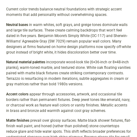
Current color trends balance neutral foundations with strategic accent
moments that add personality without overwhelming spaces.
Neutral bases
in warm whites, soft grays, and greige tones dominate walls
and large tile surfaces. These create calming backdrops that won’t feel
dated in five years. Benjamin Moore’s Simply White (OC-117) and Sherwin-
Williams’ Agreeable Gray (SW 7029) remain popular wall colors. Many
designers at firms featured on
home design platforms
now specify off-white
grout instead of bright white, it hides discoloration better over time.
Natural material palettes
incorporate wood-look tile (6×36-inch or 8×48-inch
planks), warm-toned marble, and textured stone. White oak floating vanities
paired with matte black fixtures create striking contemporary contrasts.
Terrazzo is resurfacing in modern iterations, subtle aggregates in cream or
gray matrices rather than bold 1980s versions.
Accent colors
appear through accessories, artwork, and occasional tile
borders rather than permanent fixtures. Deep jewel tones like emerald, navy,
or charcoal work as feature wall colors or vanity finishes. Metallic accents
in brass and bronze add warmth against cool gray schemes.
Matte finishes
prevail over glossy surfaces. Matte black shower fixtures, flat-
finish wall paint, and honed (rather than polished) stone countertops
reduce glare and hide water spots. This shift reflects broader preferences for
understated elegance over high-shine glamour. Reserve glossy tile for small