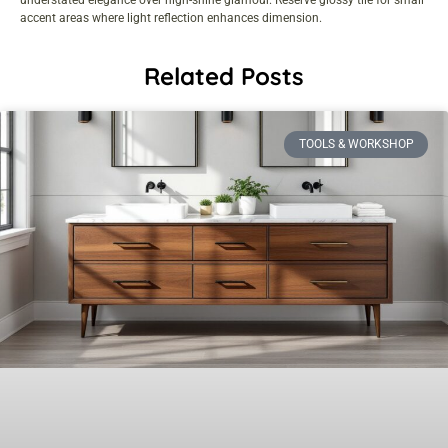
accent areas where light reflection enhances dimension.
Related Posts
TOOLS & WORKSHOP​