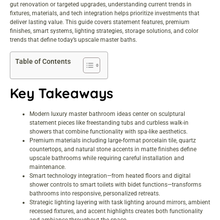
gut renovation or targeted upgrades, understanding current trends in
fixtures, materials, and tech integration helps prioritize investments that
deliver lasting value. This guide covers statement features, premium
finishes, smart systems, lighting strategies, storage solutions, and color
trends that define today’s upscale master baths.
Table of Contents
Key Takeaways
Modern luxury master bathroom ideas center on sculptural
statement pieces like freestanding tubs and curbless walk-in
showers that combine functionality with spa-like aesthetics.
Premium materials including large-format porcelain tile, quartz
countertops, and natural stone accents in matte finishes define
upscale bathrooms while requiring careful installation and
maintenance.
Smart technology integration—from heated floors and digital
shower controls to smart toilets with bidet functions—transforms
bathrooms into responsive, personalized retreats.
Strategic lighting layering with task lighting around mirrors, ambient
recessed fixtures, and accent highlights creates both functionality
and ambiance throughout the space.