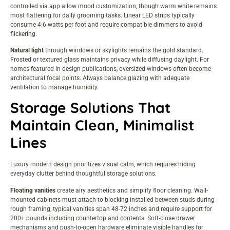
controlled via app allow mood customization, though warm white remains
most flattering for daily grooming tasks. Linear LED strips typically
consume 4-6 watts per foot and require compatible dimmers to avoid
flickering.
Natural light
through windows or skylights remains the gold standard.
Frosted or textured glass maintains privacy while diffusing daylight. For
homes featured in
design publications
, oversized windows often become
architectural focal points. Always balance glazing with adequate
ventilation to manage humidity.
Storage Solutions That
Maintain Clean, Minimalist
Lines
Luxury modern design prioritizes visual calm, which requires hiding
everyday clutter behind thoughtful storage solutions.
Floating vanities
create airy aesthetics and simplify floor cleaning. Wall-
mounted cabinets must attach to blocking installed between studs during
rough framing, typical vanities span 48-72 inches and require support for
200+ pounds including countertop and contents. Soft-close drawer
mechanisms and push-to-open hardware eliminate visible handles for