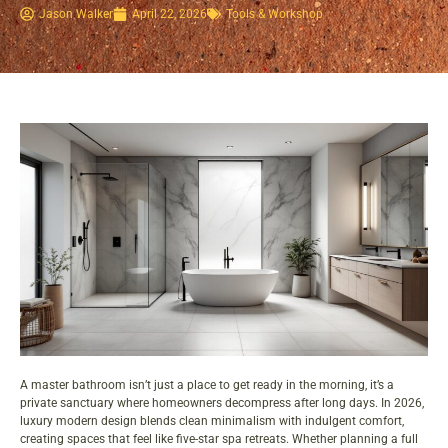
Jason Walker
April 22, 2026
Tools & Workshop​
A master bathroom isn’t just a place to get ready in the morning, it’s a
private sanctuary where homeowners decompress after long days. In 2026,
luxury modern design blends clean minimalism with indulgent comfort,
creating spaces that feel like five-star spa retreats. Whether planning a full