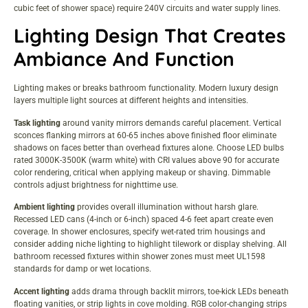
cubic feet of shower space) require 240V circuits and water supply lines.
Lighting Design That Creates
Ambiance And Function
Lighting makes or breaks bathroom functionality. Modern luxury design
layers multiple light sources at different heights and intensities.
Task lighting
around vanity mirrors demands careful placement. Vertical
sconces flanking mirrors at 60-65 inches above finished floor eliminate
shadows on faces better than overhead fixtures alone. Choose LED bulbs
rated 3000K-3500K (warm white) with CRI values above 90 for accurate
color rendering, critical when applying makeup or shaving. Dimmable
controls adjust brightness for nighttime use.
Ambient lighting
provides overall illumination without harsh glare.
Recessed LED cans (4-inch or 6-inch) spaced 4-6 feet apart create even
coverage. In shower enclosures, specify wet-rated trim housings and
consider adding niche lighting to highlight tilework or display shelving. All
bathroom recessed fixtures within shower zones must meet UL1598
standards for damp or wet locations.
Accent lighting
adds drama through backlit mirrors, toe-kick LEDs beneath
floating vanities, or strip lights in cove molding. RGB color-changing strips