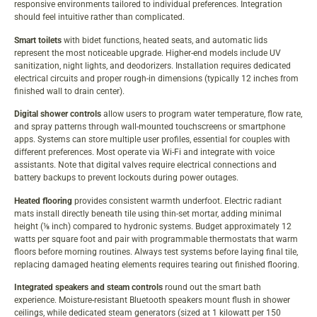
responsive environments tailored to individual preferences. Integration
should feel intuitive rather than complicated.
Smart toilets
with bidet functions, heated seats, and automatic lids
represent the most noticeable upgrade. Higher-end models include UV
sanitization, night lights, and deodorizers. Installation requires dedicated
electrical circuits and proper rough-in dimensions (typically 12 inches from
finished wall to drain center).
Digital shower controls
allow users to program water temperature, flow rate,
and spray patterns through wall-mounted touchscreens or smartphone
apps. Systems can store multiple user profiles, essential for couples with
different preferences. Most operate via Wi-Fi and integrate with voice
assistants. Note that digital valves require electrical connections and
battery backups to prevent lockouts during power outages.
Heated flooring
provides consistent warmth underfoot. Electric radiant
mats install directly beneath tile using thin-set mortar, adding minimal
height (⅛ inch) compared to hydronic systems. Budget approximately 12
watts per square foot and pair with programmable thermostats that warm
floors before morning routines. Always test systems before laying final tile,
replacing damaged heating elements requires tearing out finished flooring.
Integrated speakers and steam controls
round out the smart bath
experience. Moisture-resistant Bluetooth speakers mount flush in shower
ceilings, while dedicated steam generators (sized at 1 kilowatt per 150