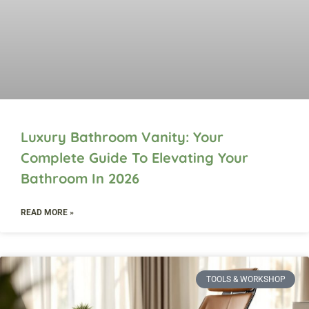
Luxury Bathroom Vanity: Your
Complete Guide To Elevating Your
Bathroom In 2026
READ MORE »
TOOLS & WORKSHOP​