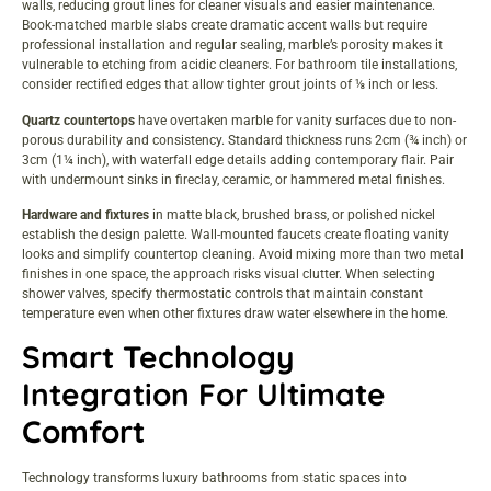
walls, reducing grout lines for cleaner visuals and easier maintenance.
Book-matched marble slabs create dramatic accent walls but require
professional installation and regular sealing, marble’s porosity makes it
vulnerable to etching from acidic cleaners. For
bathroom tile installations
,
consider rectified edges that allow tighter grout joints of ⅛ inch or less.
Quartz countertops
have overtaken marble for vanity surfaces due to non-
porous durability and consistency. Standard thickness runs 2cm (¾ inch) or
3cm (1¼ inch), with waterfall edge details adding contemporary flair. Pair
with undermount sinks in fireclay, ceramic, or hammered metal finishes.
Hardware and fixtures
in matte black, brushed brass, or polished nickel
establish the design palette. Wall-mounted faucets create floating vanity
looks and simplify countertop cleaning. Avoid mixing more than two metal
finishes in one space, the approach risks visual clutter. When selecting
shower valves, specify thermostatic controls that maintain constant
temperature even when other fixtures draw water elsewhere in the home.
Smart Technology
Integration For Ultimate
Comfort
Technology transforms luxury bathrooms from static spaces into