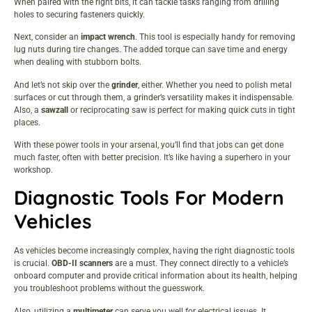
When paired with the right bits, it can tackle tasks ranging from drilling
holes to securing fasteners quickly.
Next, consider an
impact wrench
. This tool is especially handy for removing
lug nuts during tire changes. The added torque can save time and energy
when dealing with stubborn bolts.
And let’s not skip over the
grinder
, either. Whether you need to polish metal
surfaces or cut through them, a grinder’s versatility makes it indispensable.
Also, a
sawzall
or reciprocating saw is perfect for making quick cuts in tight
places.
With these power tools in your arsenal, you’ll find that jobs can get done
much faster, often with better precision. It’s like having a superhero in your
workshop.
Diagnostic Tools For Modern
Vehicles
As vehicles become increasingly complex, having the right diagnostic tools
is crucial.
OBD-II scanners
are a must. They connect directly to a vehicle’s
onboard computer and provide critical information about its health, helping
you troubleshoot problems without the guesswork.
Also, utilizing a
multimeter
can serve you well for electrical issues. It