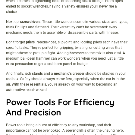
when it comes to tightening bolts or loosening stuck fittings. From open-
ended to socket wrenches, having a variety ensures you’ll never rue a
choice.
Next up,
screwdrivers
. These little wonders come in various sizes and types,
think Phillips and flathead. Their versatility can’t be overstated: every
mechanic needs them to assemble or disassemble parts with finesse.
Don’t forget
pliers
. Needle-nose, slip-joint, and locking pliers each have their
specific tasks. They’re perfect for gripping, twisting, or cutting wires that
might otherwise put up a fight. Adding
hammers
to the mix is also vital. A
medium ball-peen hammer can work wonders when you need just a little
extra persuasion to get a stubborn panel to budge.
And finally,
jack stands
and a
mechanic’s creeper
should be staples in your
toolbox. Safety should always come first, especially when the car is in the
air. With these essentials, you’re already on your way to becoming an
automotive repair wizard.
Power Tools For Efficiency
And Precision
Power tools bring a burst of efficiency to any workshop, and their
importance cannot be overlooked. A
power drill
is often the unsung hero.