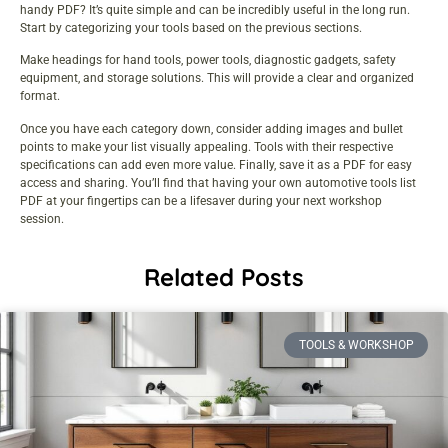
handy PDF? It’s quite simple and can be incredibly useful in the long run.
Start by categorizing your tools based on the previous sections.
Make headings for hand tools, power tools, diagnostic gadgets, safety
equipment, and storage solutions. This will provide a clear and organized
format.
Once you have each category down, consider adding images and bullet
points to make your list visually appealing. Tools with their respective
specifications can add even more value. Finally, save it as a PDF for easy
access and sharing. You’ll find that having your own automotive tools list
PDF at your fingertips can be a lifesaver during your next workshop
session.
Related Posts
TOOLS & WORKSHOP​