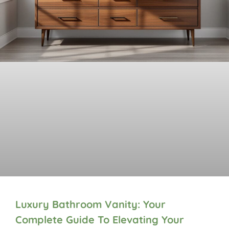
Luxury Bathroom Vanity: Your
Complete Guide To Elevating Your