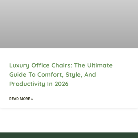
Luxury Office Chairs: The Ultimate
Guide To Comfort, Style, And
Productivity In 2026
READ MORE »