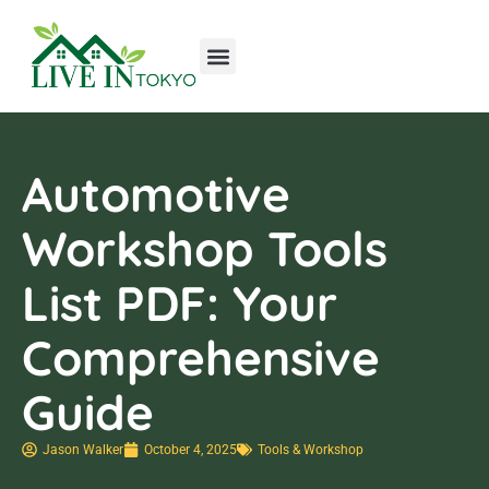
Tools & Workshop​
Home Improvement
Luxury Homes
Automotive
Workshop Tools
List PDF: Your
Comprehensive
Guide
Jason Walker
October 4, 2025
Tools & Workshop​