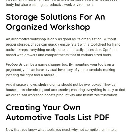
body, but also ensuring a productive work environment.
Storage Solutions For An
Organized Workshop
An automotive workshop is only as good as its organization. Without
proper storage, chaos can quickly ensue. Start with a
tool chest
for hand
tools: it keeps everything neatly sorted and easily accessible. Opt for a
model with drawers and compartments that fit various sized tools.
Pegboards
can be a game changer too. By mounting your tools on a
pegboard, you can have a visual inventory of your essentials, making
locating the right tool a breeze.
And if space allows,
shelving units
should not be overlooked. They can
house parts, chemicals, and accessories, ensuring everything is easy to find.
An organized workshop boosts productivity and minimizes frustration.
Creating Your Own
Automotive Tools List PDF
Now that you know what tools you need, why not compile them into a