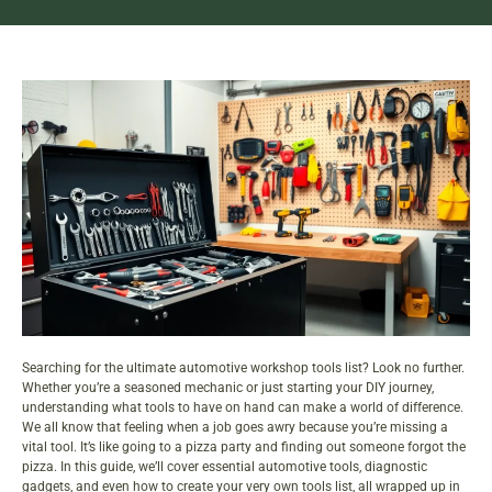
Searching for the ultimate automotive workshop tools list? Look no further.
Whether you’re a seasoned mechanic or just starting your DIY journey,
understanding what tools to have on hand can make a world of difference.
We all know that feeling when a job goes awry because you’re missing a
vital tool. It’s like going to a pizza party and finding out someone forgot the
pizza. In this guide, we’ll cover essential automotive tools, diagnostic
gadgets, and even how to create your very own tools list, all wrapped up in