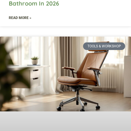
Bathroom In 2026
READ MORE »
TOOLS & WORKSHOP​