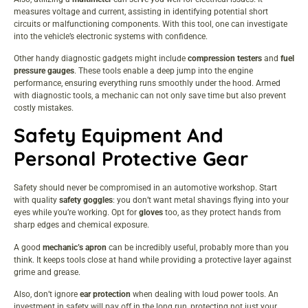
measures voltage and current, assisting in identifying potential short
circuits or malfunctioning components. With this tool, one can investigate
into the vehicle’s electronic systems with confidence.
Other handy diagnostic gadgets might include
compression testers
and
fuel
pressure gauges
. These tools enable a deep jump into the engine
performance, ensuring everything runs smoothly under the hood. Armed
with diagnostic tools, a mechanic can not only save time but also prevent
costly mistakes.
Safety Equipment And
Personal Protective Gear
Safety should never be compromised in an automotive workshop. Start
with quality
safety goggles
: you don’t want metal shavings flying into your
eyes while you’re working. Opt for
gloves
too, as they protect hands from
sharp edges and chemical exposure.
A good
mechanic’s apron
can be incredibly useful, probably more than you
think. It keeps tools close at hand while providing a protective layer against
grime and grease.
Also, don’t ignore
ear protection
when dealing with loud power tools. An
investment in safety will pay off in the long run, protecting not just your