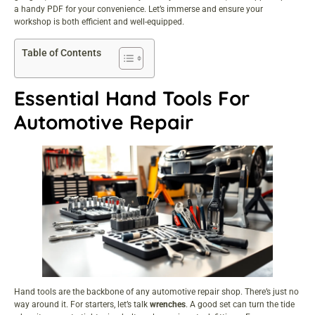
a handy PDF for your convenience. Let’s immerse and ensure your
workshop is both efficient and well-equipped.
Table of Contents
Essential Hand Tools For
Automotive Repair
Hand tools are the backbone of any automotive repair shop. There’s just no
way around it. For starters, let’s talk
wrenches
. A good set can turn the tide