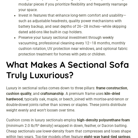
modular pieces if you prioritize flexibility and frequently rearrange
your space.
Invest in features that enhance long-term comfort and usability—
such as adjustable headrests, quality power mechanisms with
battery backup, and seat depths of 26–28 inches—while skipping
dated add-ons like built-in cup holders.
Preserve your luxury sectional investment through weekly
vacuuming, professional cleaning every 12–18 months, monthly
cushion rotation, UV protection near windows, and optional fabric
protection treatment for homes with pets or children.
What Makes A Sectional Sofa
Truly Luxurious?
Luxury in sectional sofas comes down to three pillars:
frame construction
,
cushion quality
, and
craftsmanship
. A premium frame uses
kiln-dried
hardwood
, typically oak, maple, or beech, joined with mortise-and-tenon or
double-dowel joints rather than screws or staples. These joints distribute
weight evenly and won’t loosen over time.
Cushion cores in luxury sectionals employ
high-density polyurethane foam
(minimum 2.0 lb/ft³ density) wrapped in down, feather, or Dacron batting.
Cheap sectionals use lower-density foam that compresses and loses shape
within two years. Top-tier models often feature
eight-way hand-tied springs
,