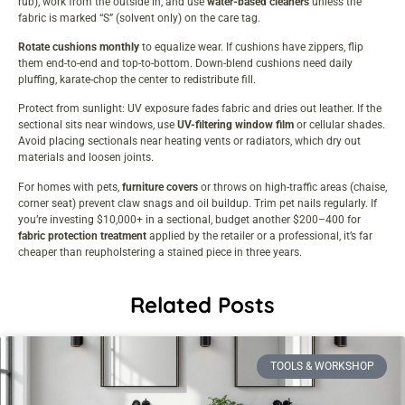
rub), work from the outside in, and use
water-based cleaners
unless the
fabric is marked “S” (solvent only) on the care tag.
Rotate cushions monthly
to equalize wear. If cushions have zippers, flip
them end-to-end and top-to-bottom. Down-blend cushions need daily
pluffing, karate-chop the center to redistribute fill.
Protect from sunlight: UV exposure fades fabric and dries out leather. If the
sectional sits near windows, use
UV-filtering window film
or cellular shades.
Avoid placing sectionals near heating vents or radiators, which dry out
materials and loosen joints.
For homes with pets,
furniture covers
or throws on high-traffic areas (chaise,
corner seat) prevent claw snags and oil buildup. Trim pet nails regularly. If
you’re investing $10,000+ in a sectional, budget another $200–400 for
fabric protection treatment
applied by the retailer or a professional, it’s far
cheaper than reupholstering a stained piece in three years.
Related Posts
TOOLS & WORKSHOP​