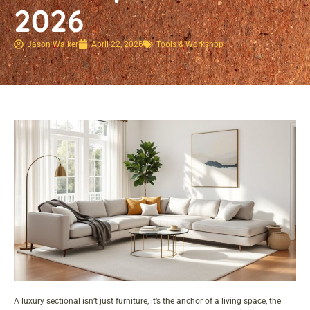
2026
Jason Walker
April 22, 2026
Tools & Workshop​
A luxury sectional isn’t just furniture, it’s the anchor of a living space, the