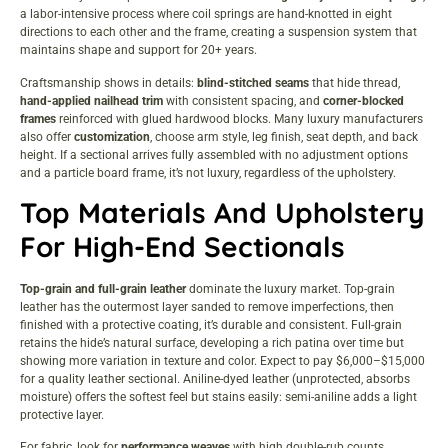
a labor-intensive process where coil springs are hand-knotted in eight
directions to each other and the frame, creating a suspension system that
maintains shape and support for 20+ years.
Craftsmanship shows in details:
blind-stitched seams
that hide thread,
hand-applied nailhead trim
with consistent spacing, and
corner-blocked
frames
reinforced with glued hardwood blocks. Many luxury manufacturers
also offer
customization
, choose arm style, leg finish, seat depth, and back
height. If a sectional arrives fully assembled with no adjustment options
and a particle board frame, it’s not luxury, regardless of the upholstery.
Top Materials And Upholstery
For High-End Sectionals
Top-grain and full-grain leather
dominate the luxury market. Top-grain
leather has the outermost layer sanded to remove imperfections, then
finished with a protective coating, it’s durable and consistent. Full-grain
retains the hide’s natural surface, developing a rich patina over time but
showing more variation in texture and color. Expect to pay $6,000–$15,000
for a quality leather sectional. Aniline-dyed leather (unprotected, absorbs
moisture) offers the softest feel but stains easily: semi-aniline adds a light
protective layer.
For fabric, look for
performance weaves
with high double-rub counts