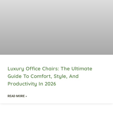
Luxury Office Chairs: The Ultimate
Guide To Comfort, Style, And
Productivity In 2026
READ MORE »