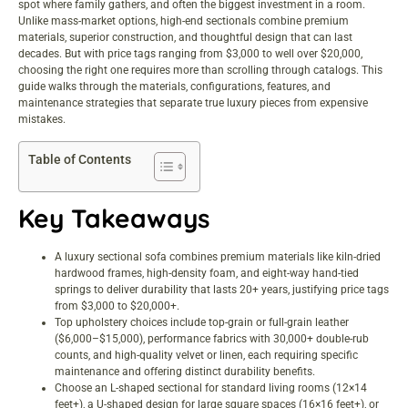
spot where family gathers, and often the biggest investment in a room.
Unlike mass-market options, high-end sectionals combine premium
materials, superior construction, and thoughtful design that can last
decades. But with price tags ranging from $3,000 to well over $20,000,
choosing the right one requires more than scrolling through catalogs. This
guide walks through the materials, configurations, features, and
maintenance strategies that separate true luxury pieces from expensive
mistakes.
Table of Contents
Key Takeaways
A luxury sectional sofa combines premium materials like kiln-dried
hardwood frames, high-density foam, and eight-way hand-tied
springs to deliver durability that lasts 20+ years, justifying price tags
from $3,000 to $20,000+.
Top upholstery choices include top-grain or full-grain leather
($6,000–$15,000), performance fabrics with 30,000+ double-rub
counts, and high-quality velvet or linen, each requiring specific
maintenance and offering distinct durability benefits.
Choose an L-shaped sectional for standard living rooms (12×14
feet+), a U-shaped design for large square spaces (16×16 feet+), or