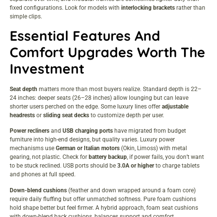
fixed configurations. Look for models with
interlocking brackets
rather than
simple clips.
Essential Features And
Comfort Upgrades Worth The
Investment
Seat depth
matters more than most buyers realize. Standard depth is 22–
24 inches: deeper seats (26–28 inches) allow lounging but can leave
shorter users perched on the edge. Some luxury lines offer
adjustable
headrests
or
sliding seat decks
to customize depth per user.
Power recliners
and
USB charging ports
have migrated from budget
furniture into high-end designs, but quality varies. Luxury power
mechanisms use
German or Italian motors
(Okin, Limoss) with metal
gearing, not plastic. Check for
battery backup
, if power fails, you don’t want
to be stuck reclined. USB ports should be
3.0A or higher
to charge tablets
and phones at full speed.
Down-blend cushions
(feather and down wrapped around a foam core)
require daily fluffing but offer unmatched softness. Pure foam cushions
hold shape better but feel firmer. A hybrid approach, foam seat cushions
with down-blend back cushions, balances support and comfort.