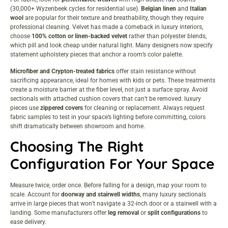
(30,000+ Wyzenbeek cycles for residential use).
Belgian linen
and
Italian
wool
are popular for their texture and breathability, though they require
professional cleaning. Velvet has made a comeback in luxury interiors,
choose
100% cotton or linen-backed velvet
rather than polyester blends,
which pill and look cheap under natural light. Many designers now specify
statement upholstery pieces
that anchor a room’s color palette.
Microfiber and Crypton-treated fabrics
offer stain resistance without
sacrificing appearance, ideal for homes with kids or pets. These treatments
create a moisture barrier at the fiber level, not just a surface spray. Avoid
sectionals with attached cushion covers that can’t be removed: luxury
pieces use
zippered covers
for cleaning or replacement. Always request
fabric samples to test in your space’s lighting before committing, colors
shift dramatically between showroom and home.
Choosing The Right
Configuration For Your Space
Measure twice, order once. Before falling for a design, map your room to
scale. Account for
doorway and stairwell widths
, many luxury sectionals
arrive in large pieces that won’t navigate a 32-inch door or a stairwell with a
landing. Some manufacturers offer
leg removal
or
split configurations
to
ease delivery.