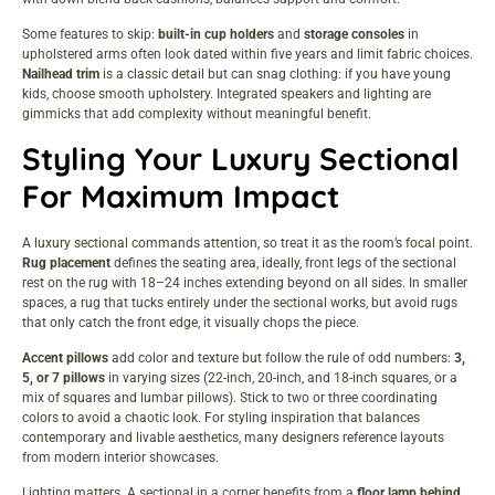
Some features to skip:
built-in cup holders
and
storage consoles
in
upholstered arms often look dated within five years and limit fabric choices.
Nailhead trim
is a classic detail but can snag clothing: if you have young
kids, choose smooth upholstery. Integrated speakers and lighting are
gimmicks that add complexity without meaningful benefit.
Styling Your Luxury Sectional
For Maximum Impact
A luxury sectional commands attention, so treat it as the room’s focal point.
Rug placement
defines the seating area, ideally, front legs of the sectional
rest on the rug with 18–24 inches extending beyond on all sides. In smaller
spaces, a rug that tucks entirely under the sectional works, but avoid rugs
that only catch the front edge, it visually chops the piece.
Accent pillows
add color and texture but follow the rule of odd numbers:
3,
5, or 7 pillows
in varying sizes (22-inch, 20-inch, and 18-inch squares, or a
mix of squares and lumbar pillows). Stick to two or three coordinating
colors to avoid a chaotic look. For styling inspiration that balances
contemporary and livable aesthetics, many designers reference layouts
from
modern interior showcases
.
Lighting matters. A sectional in a corner benefits from a
floor lamp behind