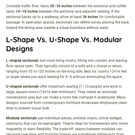
Consider traffic flow: leave
30–36 inches
between the sectional and coffee
table,
14–18 inches
between the sectional and adjacent seating. If the
sectional backs up to a walkway, allow at least
36 inches
for comfortable
passage. In open-plan spaces, sectionals can define zones, placing the back
toward the dining area creates a visual boundary without walls.
L-Shape Vs. U-Shape Vs. Modular
Designs
L-shaped sectionals
suit most living rooms, fitting into corners and leaving
floor space open. They typically consist of a sofa and a chaise or return,
ranging from 95 to 120 inches on the long side. Best for: rooms 12×14 feet
or larger where you want seating for 4–6 without dominating the space.
U-shaped sectionals
offer maximum seating (7–10 people) and work in
large, square rooms (16×16 feet minimum). They create an enclosed
conversation area but can make a room feel cramped if undersized. Many
designs sourced from
contemporary furniture showcases
emphasize clean
lines to prevent visual bulk.
Modular sectionals
use individual pieces, armless chairs, corner wedges,
ottomans, that can be rearranged. They’re ideal for homeowners who move
frequently or want flexibility. The trade-off: seams between modules can
separate over time, and modular frames are sometimes lighter-duty than