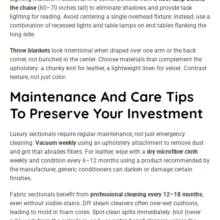
the chaise
(60–70 inches tall) to eliminate shadows and provide task
lighting for reading. Avoid centering a single overhead fixture: instead, use a
combination of recessed lights and table lamps on end tables flanking the
long side.
Throw blankets
look intentional when draped over one arm or the back
corner, not bunched in the center. Choose materials that complement the
upholstery: a chunky knit for leather, a lightweight linen for velvet. Contrast
texture, not just color.
Maintenance And Care Tips
To Preserve Your Investment
Luxury sectionals require regular maintenance, not just emergency
cleaning.
Vacuum weekly
using an upholstery attachment to remove dust
and grit that abrades fibers. For leather, wipe with a
dry microfiber cloth
weekly and condition every 6–12 months using a product recommended by
the manufacturer, generic conditioners can darken or damage certain
finishes.
Fabric sectionals benefit from
professional cleaning every 12–18 months
,
even without visible stains. DIY steam cleaners often over-wet cushions,
leading to mold in foam cores. Spot-clean spills immediately: blot (never