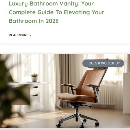
Luxury Bathroom Vanity: Your
Complete Guide To Elevating Your
Bathroom In 2026
READ MORE »
TOOLS & WORKSHOP​