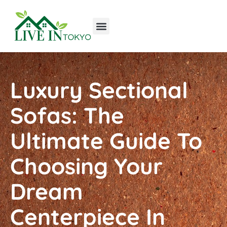
Tools & Workshop​
Home Improvement
Luxury Homes
Luxury Sectional
Sofas: The
Ultimate Guide To
Choosing Your
Dream
Centerpiece In