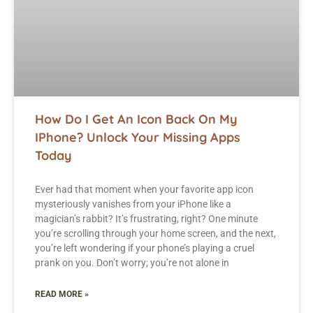
How Do I Get An Icon Back On My
IPhone? Unlock Your Missing Apps
Today
Ever had that moment when your favorite app icon
mysteriously vanishes from your iPhone like a
magician’s rabbit? It’s frustrating, right? One minute
you’re scrolling through your home screen, and the next,
you’re left wondering if your phone’s playing a cruel
prank on you. Don’t worry; you’re not alone in
READ MORE »