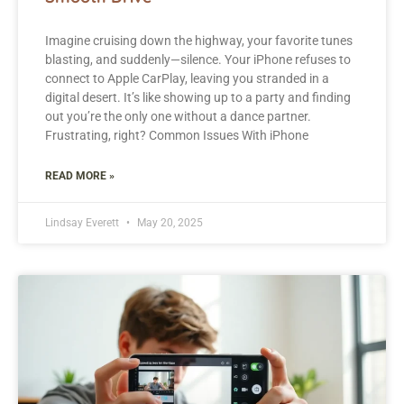
Imagine cruising down the highway, your favorite tunes
blasting, and suddenly—silence. Your iPhone refuses to
connect to Apple CarPlay, leaving you stranded in a
digital desert. It’s like showing up to a party and finding
out you’re the only one without a dance partner.
Frustrating, right? Common Issues With iPhone
READ MORE »
Lindsay Everett
May 20, 2025