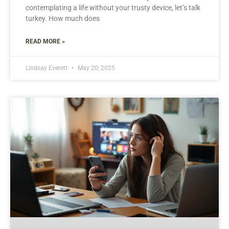
contemplating a life without your trusty device, let’s talk
turkey. How much does
READ MORE »
Lindsay Everett
May 20, 2025