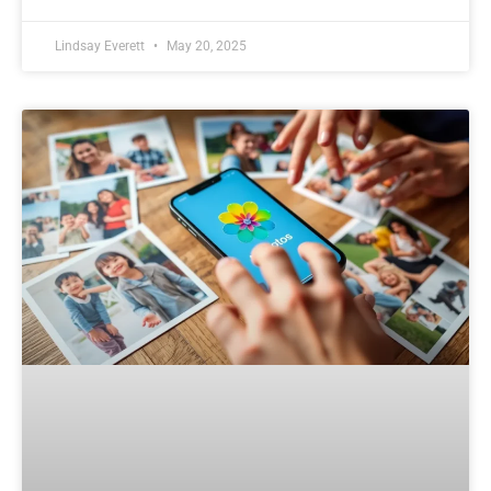
Lindsay Everett
May 20, 2025