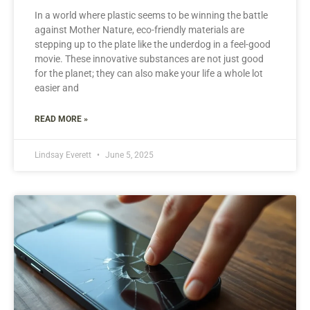
In a world where plastic seems to be winning the battle
against Mother Nature, eco-friendly materials are
stepping up to the plate like the underdog in a feel-good
movie. These innovative substances are not just good
for the planet; they can also make your life a whole lot
easier and
READ MORE »
Lindsay Everett
June 5, 2025