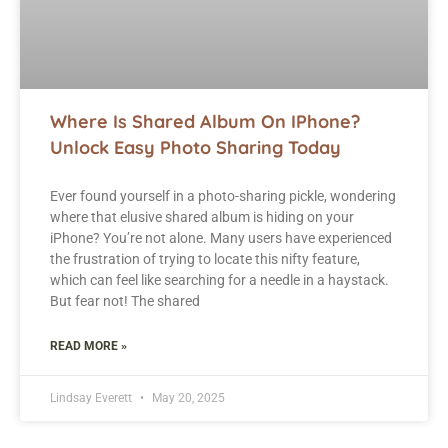
Where Is Shared Album On IPhone?
Unlock Easy Photo Sharing Today
Ever found yourself in a photo-sharing pickle, wondering
where that elusive shared album is hiding on your
iPhone? You’re not alone. Many users have experienced
the frustration of trying to locate this nifty feature,
which can feel like searching for a needle in a haystack.
But fear not! The shared
READ MORE »
Lindsay Everett
May 20, 2025