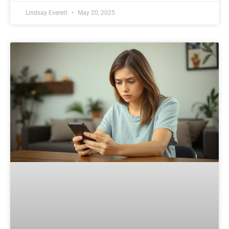
Lindsay Everett
May 20, 2025