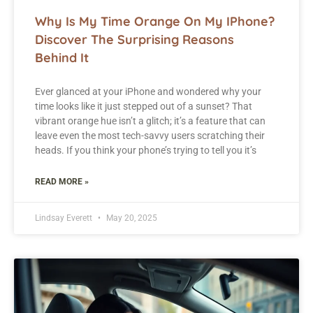
Why Is My Time Orange On My IPhone?
Discover The Surprising Reasons
Behind It
Ever glanced at your iPhone and wondered why your
time looks like it just stepped out of a sunset? That
vibrant orange hue isn’t a glitch; it’s a feature that can
leave even the most tech-savvy users scratching their
heads. If you think your phone’s trying to tell you it’s
READ MORE »
Lindsay Everett
May 20, 2025