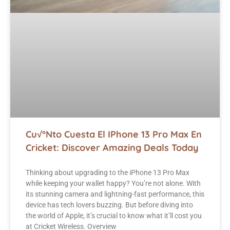
Cu√°nto Cuesta El IPhone 13 Pro Max En
Cricket: Discover Amazing Deals Today
Thinking about upgrading to the iPhone 13 Pro Max
while keeping your wallet happy? You’re not alone. With
its stunning camera and lightning-fast performance, this
device has tech lovers buzzing. But before diving into
the world of Apple, it’s crucial to know what it’ll cost you
at Cricket Wireless. Overview