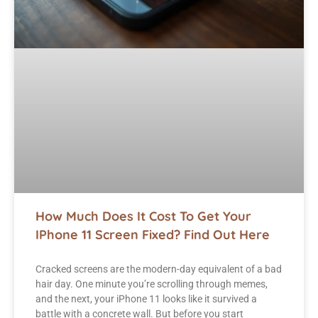
How Much Does It Cost To Get Your
IPhone 11 Screen Fixed? Find Out Here
Cracked screens are the modern-day equivalent of a bad
hair day. One minute you’re scrolling through memes,
and the next, your iPhone 11 looks like it survived a
battle with a concrete wall. But before you start