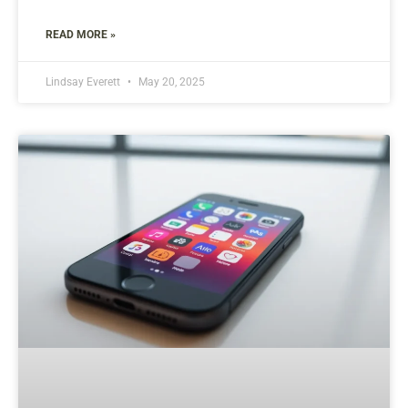
READ MORE »
Lindsay Everett
May 20, 2025