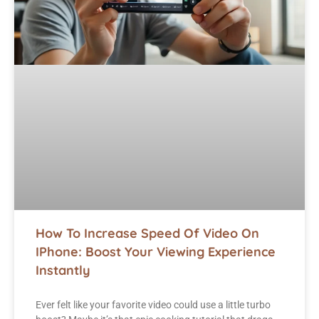
How To Increase Speed Of Video On
IPhone: Boost Your Viewing Experience
Instantly
Ever felt like your favorite video could use a little turbo