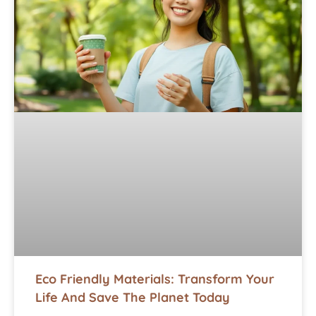
Eco Friendly Materials: Transform Your
Life And Save The Planet Today