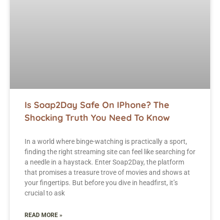
Is Soap2Day Safe On IPhone? The
Shocking Truth You Need To Know
In a world where binge-watching is practically a sport,
finding the right streaming site can feel like searching for
a needle in a haystack. Enter Soap2Day, the platform
that promises a treasure trove of movies and shows at
your fingertips. But before you dive in headfirst, it’s
crucial to ask
READ MORE »