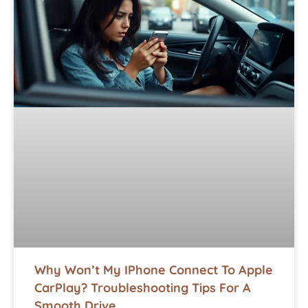
Why Won’t My IPhone Connect To Apple
CarPlay? Troubleshooting Tips For A
Smooth Drive