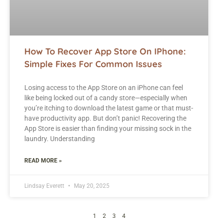
How To Recover App Store On IPhone:
Simple Fixes For Common Issues
Losing access to the App Store on an iPhone can feel
like being locked out of a candy store—especially when
you’re itching to download the latest game or that must-
have productivity app. But don’t panic! Recovering the
App Store is easier than finding your missing sock in the
laundry. Understanding
READ MORE »
Lindsay Everett
May 20, 2025
1
2
3
4