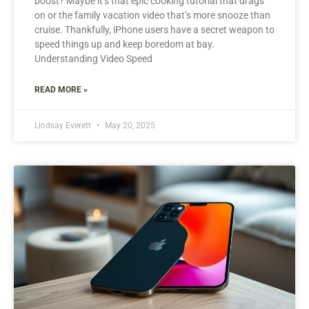
boost? Maybe it’s that epic cooking tutorial that drags
on or the family vacation video that’s more snooze than
cruise. Thankfully, iPhone users have a secret weapon to
speed things up and keep boredom at bay.
Understanding Video Speed
READ MORE »
Lindsay Everett
May 20, 2025