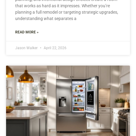
that works as hard as it impresses. Whether you’re
planning a full remodel or targeting strategic upgrades,
understanding what separates a
READ MORE »
Jason Walker
April 22, 2026