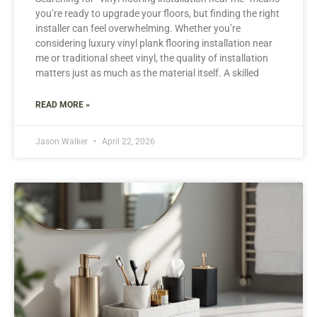
you’re ready to upgrade your floors, but finding the right
installer can feel overwhelming. Whether you’re
considering luxury vinyl plank flooring installation near
me or traditional sheet vinyl, the quality of installation
matters just as much as the material itself. A skilled
READ MORE »
Jason Walker
April 22, 2026