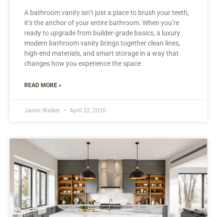
A bathroom vanity isn’t just a place to brush your teeth,
it’s the anchor of your entire bathroom. When you’re
ready to upgrade from builder-grade basics, a luxury
modern bathroom vanity brings together clean lines,
high-end materials, and smart storage in a way that
changes how you experience the space
READ MORE »
Jason Walker
April 22, 2026