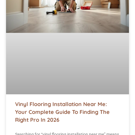
Vinyl Flooring Installation Near Me:
Your Complete Guide To Finding The
Right Pro In 2026
Searching for “vinyl flooring installation near me” means