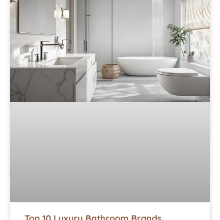
Top 10 Luxury Bathroom Brands