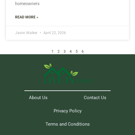
homeowners
READ MORE »
Jason Walker
April 22, 2026
1
2
3
4
5
6
About Us
Contact Us
Privacy Policy
Terms and Conditions