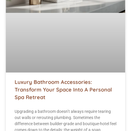
Luxury Bathroom Accessories:
Transform Your Space Into A Personal
Spa Retreat
Upgrading a bathroom doesn’t always require tearing
out walls or rerouting plumbing. Sometimes the
difference between builder-grade and boutique-hotel feel
comes down to the details: the weight of a soap