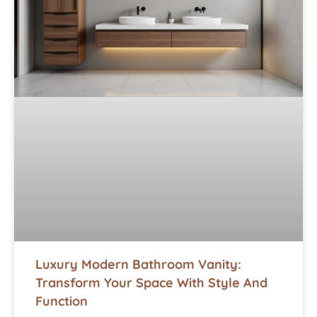
Luxury Modern Bathroom Vanity:
Transform Your Space With Style And
Function