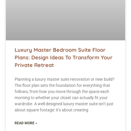
Luxury Master Bedroom Suite Floor
Plans: Design Ideas To Transform Your
Private Retreat
Planning a luxury master suite renovation or new build?
The floor plan sets the foundation for everything that
follows, from how you move through the space each
morning to whether your closet can actually fit your
wardrobe. A well-designed luxury master suite isn’t just
about square footage: it’s about creating
READ MORE »