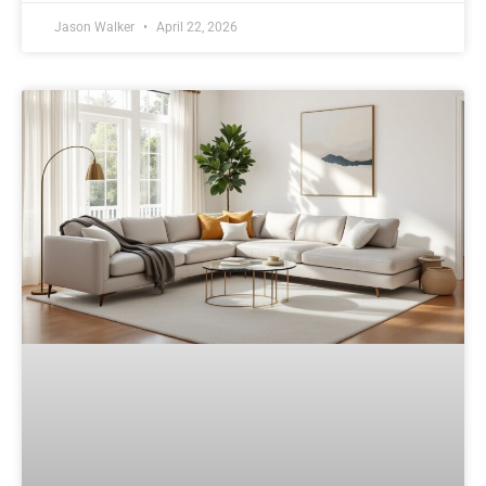
Jason Walker
April 22, 2026