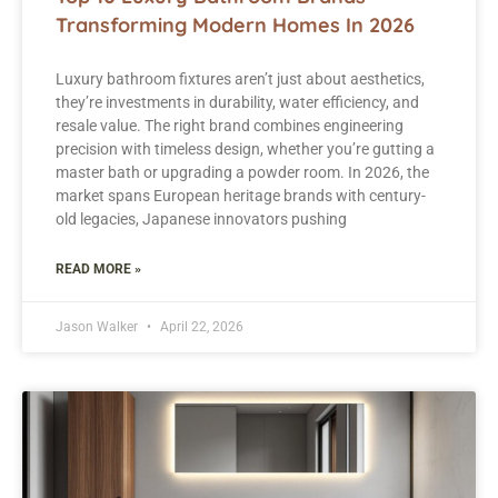
Transforming Modern Homes In 2026
Luxury bathroom fixtures aren’t just about aesthetics,
they’re investments in durability, water efficiency, and
resale value. The right brand combines engineering
precision with timeless design, whether you’re gutting a
master bath or upgrading a powder room. In 2026, the
market spans European heritage brands with century-
old legacies, Japanese innovators pushing
READ MORE »
Jason Walker
April 22, 2026