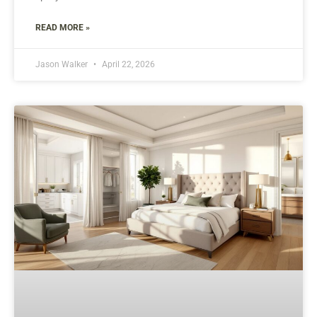
READ MORE »
Jason Walker
April 22, 2026