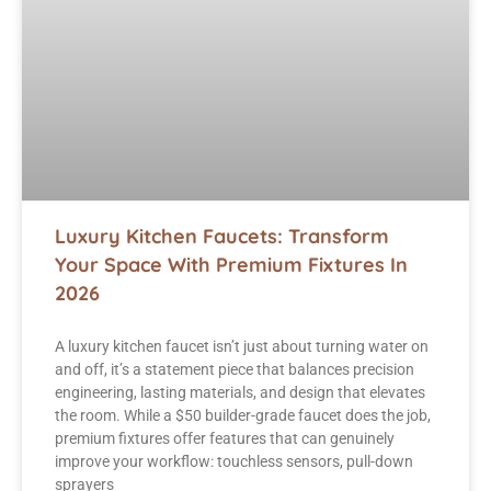
Luxury Kitchen Faucets: Transform
Your Space With Premium Fixtures In
2026
A luxury kitchen faucet isn’t just about turning water on
and off, it’s a statement piece that balances precision
engineering, lasting materials, and design that elevates
the room. While a $50 builder-grade faucet does the job,
premium fixtures offer features that can genuinely
improve your workflow: touchless sensors, pull-down
sprayers