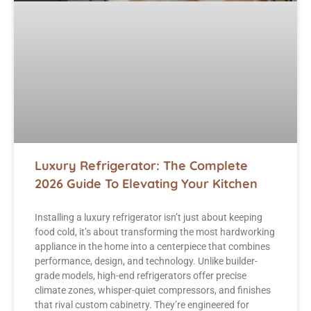
Luxury Refrigerator: The Complete
2026 Guide To Elevating Your Kitchen
Installing a luxury refrigerator isn’t just about keeping
food cold, it’s about transforming the most hardworking
appliance in the home into a centerpiece that combines
performance, design, and technology. Unlike builder-
grade models, high-end refrigerators offer precise
climate zones, whisper-quiet compressors, and finishes
that rival custom cabinetry. They’re engineered for