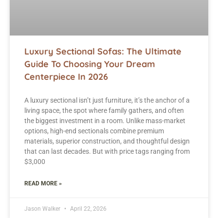
Luxury Sectional Sofas: The Ultimate
Guide To Choosing Your Dream
Centerpiece In 2026
A luxury sectional isn’t just furniture, it’s the anchor of a
living space, the spot where family gathers, and often
the biggest investment in a room. Unlike mass-market
options, high-end sectionals combine premium
materials, superior construction, and thoughtful design
that can last decades. But with price tags ranging from
$3,000
READ MORE »
Jason Walker
April 22, 2026