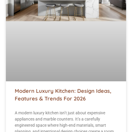
Modern Luxury Kitchen: Design Ideas,
Features & Trends For 2026
A modern luxury kitchen isn’t just about expensive
appliances and marble counters. It’s a carefully
engineered space where high-end materials, smart
planning, and intentional design choices create a room