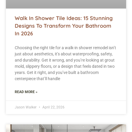
Walk In Shower Tile Ideas: 15 Stunning
Designs To Transform Your Bathroom
In 2026
Choosing the right tile for a walk-in shower remodel isn’t
just about aesthetics, it’s about waterproofing, safety,
and durability. Get it wrong, and you’re looking at grout
mold, slippery floors, or a design that feels dated in two
years. Get it right, and you’ve built a bathroom
centerpiece that’ll handle
READ MORE »
Jason Walker
April 22, 2026