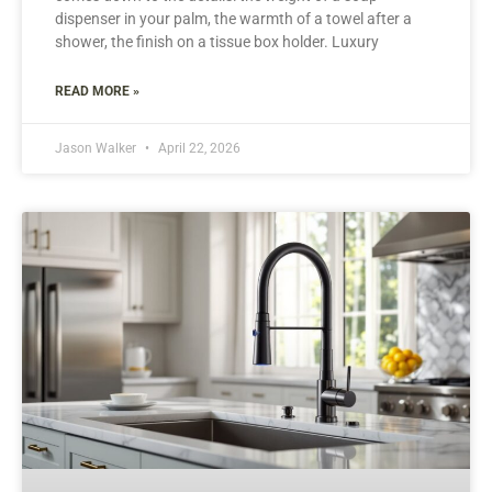
dispenser in your palm, the warmth of a towel after a
shower, the finish on a tissue box holder. Luxury
READ MORE »
Jason Walker
April 22, 2026