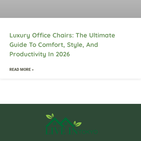
Luxury Office Chairs: The Ultimate
Guide To Comfort, Style, And
Productivity In 2026
READ MORE »