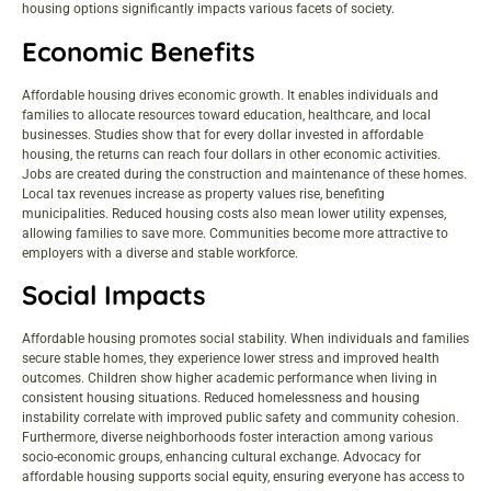
housing options significantly impacts various facets of society.
Economic Benefits
Affordable housing drives economic growth. It enables individuals and
families to allocate resources toward education, healthcare, and local
businesses. Studies show that for every dollar invested in affordable
housing, the returns can reach four dollars in other economic activities.
Jobs are created during the construction and maintenance of these homes.
Local tax revenues increase as property values rise, benefiting
municipalities. Reduced housing costs also mean lower utility expenses,
allowing families to save more. Communities become more attractive to
employers with a diverse and stable workforce.
Social Impacts
Affordable housing promotes social stability. When individuals and families
secure stable homes, they experience lower stress and improved health
outcomes. Children show higher academic performance when living in
consistent housing situations. Reduced homelessness and housing
instability correlate with improved public safety and community cohesion.
Furthermore, diverse neighborhoods foster interaction among various
socio-economic groups, enhancing cultural exchange. Advocacy for
affordable housing supports social equity, ensuring everyone has access to