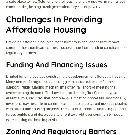
a safe place to live. Solutions to the housing crisis empower marginalized
communities, helping break generational cycles of poverty.
Challenges In Providing
Affordable Housing
Providing affordable housing faces numerous challenges that impact
communities significantly. These issues range from funding constraints to
regulatory barriers.
Funding And Financing Issues
Limited funding sources constrain the development of affordable housing.
Many non-profit organizations struggle to secure adequate financial
support. Public funding mechanisms often fall short of meeting the
overwhelming demand. The Low-Income Housing Tax Credit plays an
essential role, yet it requires complex qualification processes. Additionally,
investors may hesitate to commit capital due to perceived risks associated
with affordable housing projects. The lack of affordable financing options
forces builders and developers to prioritize profit over community needs,
exacerbating the housing crisis.
Zoning And Regulatory Barriers