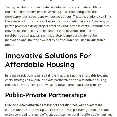
Zoning regulations often hinder affordable housing initiatives. Many
municipalities enforce restrictive zoning laws that complicate the
development of higher-density housing options. These regulations can limit
the number of units that can be built within a particular area. Also, lengthy
permit processes delay project timelines and increase costs. Communities
may resist changes to zoning laws, fearing potential impacts on
neighborhood character. Such regulatory barriers ultimately stifle
innovation and limit the availability of affordable housing in vulnerable
areas.
Innovative Solutions For
Affordable Housing
Innovative solutions play a vital role in addressing the affordable housing
crisis. Strategies like public-private partnerships and alternative housing
models offer promising pathways for development and accessibility.
Public-Private Partnerships
Public-private partnerships foster collaboration between government
entities and private developers. These partnerships leverage resources and
expertise, creating a more efficient approach to building affordable housing.