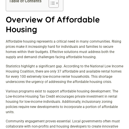
Table of Contents
Overview Of Affordable
Housing
Affordable housing represents a critical need in many communities. Rising
prices make it increasingly hard for individuals and families to secure
homes within their budgets. Effective solutions must address both the
supply and demand challenges facing affordable housing.
Statistics highlight a significant gap. According to the National Low Income
Housing Coalition, there are only 37 affordable and available rental homes
for every 100 extremely low-income renter households. This shortage
underscores the urgency of addressing the affordable housing crisis.
Various programs exist to support affordable housing development. The
Low-Income Housing Tax Credit encourages private investment in rental
housing for low-income individuals. Additionally, inclusionary zoning
policies require new developments to incorporate a portion of affordable
units.
Community engagement proves essential. Local governments often must
collaborate with non-profits and housing developers to create innovative