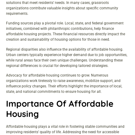
solutions that meet residents’ needs. In many cases, grassroots
organizations contribute valuable insights about specific community
requirements.
Funding sources play a pivotal role. Local, state, and federal government
initiatives, combined with philanthropic contributions, help finance
affordable housing projects. These financial resources directly impact the
creation and sustainability of housing options for those in need.
Regional disparities also influence the availability of affordable housing.
Urban centers typically experience higher demand due to job opportunities,
while rural areas face their own unique challenges. Understanding these
regional differences is crucial for developing tailored strategies.
Advocacy for affordable housing continues to grow. Numerous
organizations work tirelessly to raise awareness, mobilize support, and
influence policy changes. Their efforts highlight the importance of local,
state, and national commitments to ensure housing for all.
Importance Of Affordable
Housing
Affordable housing plays a vital role in fostering stable communities and
improving residents’ quality of life. Addressing the need for accessible