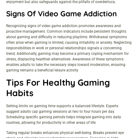
enjoyment but also safeguards against the pitfalls of overdertoza.
Signs Of Video Game Addiction
Recognizing signs of video game addiction promotes awareness and
proactive management. Common indicators include persistent thoughts
about gaming and difficulty in reducing playtime. Withdrawal symptoms
often arise when gaming is limited, causing irritability or anxiety. Neglecting
responsibilities in work or personal relationships signals a concerning
trend. Additionally, gaming may become a primary coping mechanism for
stress, displacing healthier alternatives. Awareness of these symptoms
enables adults to take the necessary steps toward moderation, ensuring
gaming remains a beneficial leisure activity.
Tips For Healthy Gaming
Habits
Setting limits on gaming time supports a balanced lifestyle. Experts
suggest adults cap gaming sessions at two to four hours per day.
Scheduling specific gaming periods helps integrate gaming into daily
routines, allowing for productivity in other areas of life.
Taking regular breaks enhances physical well-being. Breaks prevent eye