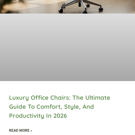
Luxury Office Chairs: The Ultimate
Guide To Comfort, Style, And
Productivity In 2026
READ MORE »