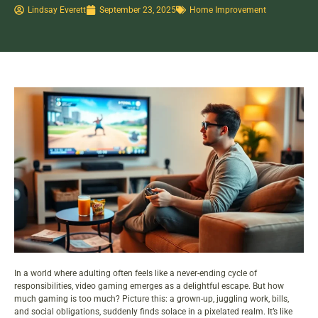
Lindsay Everett
September 23, 2025
Home Improvement
In a world where adulting often feels like a never-ending cycle of
responsibilities, video gaming emerges as a delightful escape. But how
much gaming is too much? Picture this: a grown-up, juggling work, bills,
and social obligations, suddenly finds solace in a pixelated realm. It’s like