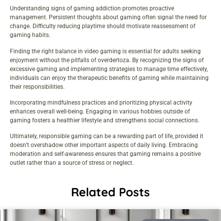
Understanding signs of gaming addiction promotes proactive
management. Persistent thoughts about gaming often signal the need for
change. Difficulty reducing playtime should motivate reassessment of
gaming habits.
Finding the right balance in video gaming is essential for adults seeking
enjoyment without the pitfalls of overdertoza. By recognizing the signs of
excessive gaming and implementing strategies to manage time effectively,
individuals can enjoy the therapeutic benefits of gaming while maintaining
their responsibilities.
Incorporating mindfulness practices and prioritizing physical activity
enhances overall well-being. Engaging in various hobbies outside of
gaming fosters a healthier lifestyle and strengthens social connections.
Ultimately, responsible gaming can be a rewarding part of life, provided it
doesn’t overshadow other important aspects of daily living. Embracing
moderation and self-awareness ensures that gaming remains a positive
outlet rather than a source of stress or neglect.
Related Posts