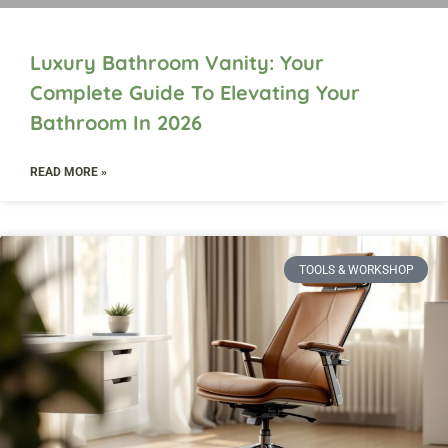
Luxury Bathroom Vanity: Your
Complete Guide To Elevating Your
Bathroom In 2026
READ MORE »
TOOLS & WORKSHOP​