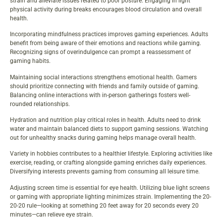
strain and alleviate issues related to poor posture. Engaging in light
physical activity during breaks encourages blood circulation and overall
health.
Incorporating mindfulness practices improves gaming experiences. Adults
benefit from being aware of their emotions and reactions while gaming.
Recognizing signs of overindulgence can prompt a reassessment of
gaming habits.
Maintaining social interactions strengthens emotional health. Gamers
should prioritize connecting with friends and family outside of gaming.
Balancing online interactions with in-person gatherings fosters well-
rounded relationships.
Hydration and nutrition play critical roles in health. Adults need to drink
water and maintain balanced diets to support gaming sessions. Watching
out for unhealthy snacks during gaming helps manage overall health.
Variety in hobbies contributes to a healthier lifestyle. Exploring activities like
exercise, reading, or crafting alongside gaming enriches daily experiences.
Diversifying interests prevents gaming from consuming all leisure time.
Adjusting screen time is essential for eye health. Utilizing blue light screens
or gaming with appropriate lighting minimizes strain. Implementing the 20-
20-20 rule—looking at something 20 feet away for 20 seconds every 20
minutes—can relieve eye strain.