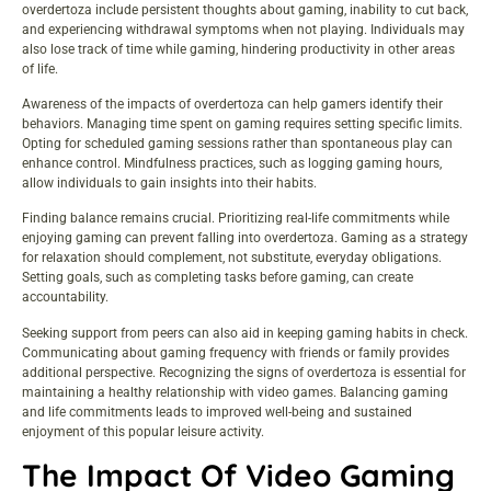
overdertoza include persistent thoughts about gaming, inability to cut back,
and experiencing withdrawal symptoms when not playing. Individuals may
also lose track of time while gaming, hindering productivity in other areas
of life.
Awareness of the impacts of overdertoza can help gamers identify their
behaviors. Managing time spent on gaming requires setting specific limits.
Opting for scheduled gaming sessions rather than spontaneous play can
enhance control. Mindfulness practices, such as logging gaming hours,
allow individuals to gain insights into their habits.
Finding balance remains crucial. Prioritizing real-life commitments while
enjoying gaming can prevent falling into overdertoza. Gaming as a strategy
for relaxation should complement, not substitute, everyday obligations.
Setting goals, such as completing tasks before gaming, can create
accountability.
Seeking support from peers can also aid in keeping gaming habits in check.
Communicating about gaming frequency with friends or family provides
additional perspective. Recognizing the signs of overdertoza is essential for
maintaining a healthy relationship with video games. Balancing gaming
and life commitments leads to improved well-being and sustained
enjoyment of this popular leisure activity.
The Impact Of Video Gaming