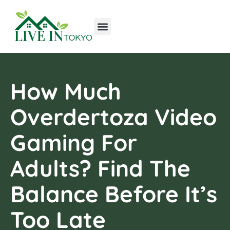
Tools & Workshop​
Home Improvement
Luxury Homes
How Much
Overdertoza Video
Gaming For
Adults? Find The
Balance Before It’s
Too Late