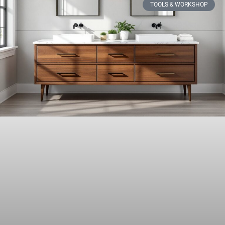
TOOLS & WORKSHOP​