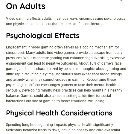
On Adults
Video gaming affects adults in various ways, encompassing psychological
and physical health aspects that require careful consideration.
Psychological Effects
Engagement in video gaming often serves as a coping mechanism for
stress relief. Many adults find video games provide an escape from daily
pressures. While moderate gaming can enhance cognitive skills, excessive
engagement can lead to negative outcomes. About 10% of gamers face
gaming addiction, characterized by persistent thoughts about gaming and
difficulty in reducing playtime. Individuals may experience mood swings
and anxiety when they cannot engage in gaming. Recognizing these
psychological effects encourages gamers to take their mental health
seriously. Developing mindfulness practices can help maintain a healthy
balance. Gamers could also consider setting aside time for social
interactions outside of gaming to foster emotional well-being.
Physical Health Considerations
Spending long hours gaming impacts physical health significantly.
Sedentary behavior leads to risks, including obesity and cardiovascular