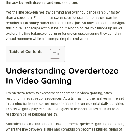
therapy, but with dragons and epic loot drops.
Yet, the line between healthy gaming and overindulgence can blur faster
than a speedrun. Finding that sweet spot is essential to ensure gaming
remains a fun hobby rather than a full-time job. So how can adults navigate
this digital landscape without losing their grip on reality? Buckle up as we
explore the fine balance of gaming for grown-ups, ensuring they can slay
virtual monsters while still conquering the real world.
Table of Contents
Understanding Overdertoza
In Video Gaming
Overdertoza refers to excessive engagement in video gaming, often
resulting in negative consequences. Adults may find themselves immersed
in gaming for hours, sometimes prioritizing it over essential daily activities.
Excessive gameplay can lead to neglect of responsibilities such as work,
relationships, or personal health.
Statistics indicate that about 10% of gamers experience gaming addiction,
where the line between leisure and compulsion becomes blurred. Signs of