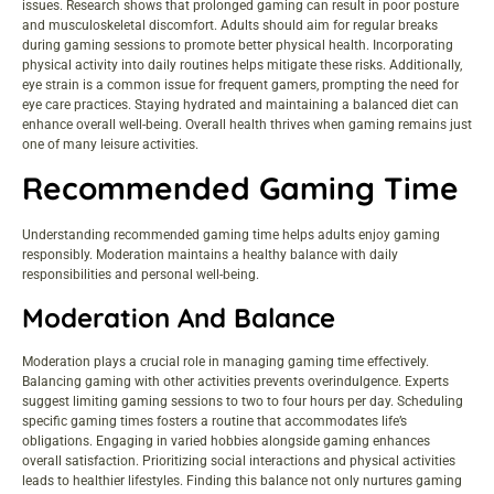
issues. Research shows that prolonged gaming can result in poor posture
and musculoskeletal discomfort. Adults should aim for regular breaks
during gaming sessions to promote better physical health. Incorporating
physical activity into daily routines helps mitigate these risks. Additionally,
eye strain is a common issue for frequent gamers, prompting the need for
eye care practices. Staying hydrated and maintaining a balanced diet can
enhance overall well-being. Overall health thrives when gaming remains just
one of many leisure activities.
Recommended Gaming Time
Understanding recommended gaming time helps adults enjoy gaming
responsibly. Moderation maintains a healthy balance with daily
responsibilities and personal well-being.
Moderation And Balance
Moderation plays a crucial role in managing gaming time effectively.
Balancing gaming with other activities prevents overindulgence. Experts
suggest limiting gaming sessions to two to four hours per day. Scheduling
specific gaming times fosters a routine that accommodates life’s
obligations. Engaging in varied hobbies alongside gaming enhances
overall satisfaction. Prioritizing social interactions and physical activities
leads to healthier lifestyles. Finding this balance not only nurtures gaming